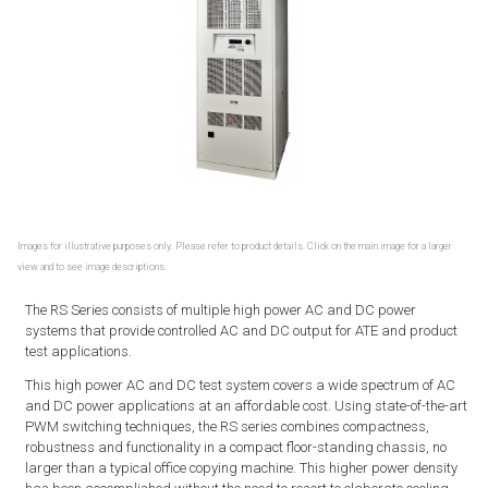
Images for illustrative purposes only. Please refer to product details. Click on the main image for a larger
view and to see image descriptions.
The RS Series consists of multiple high power AC and DC power
systems that provide controlled AC and DC output for ATE and product
test applications.
This high power AC and DC test system covers a wide spectrum of AC
and DC power applications at an affordable cost. Using state-of-the-art
PWM switching techniques, the RS series combines compactness,
robustness and functionality in a compact floor-standing chassis, no
larger than a typical office copying machine. This higher power density