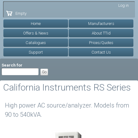
Skip to
Log in
main
Empty
content
Home
Manufacturers
Offers & News
About TTid
Catalogues
Prices/Quotes
Support
Contact Us
Search for
California Instruments RS Series
High power AC source/analyzer. Models from
90 to 540kVA.