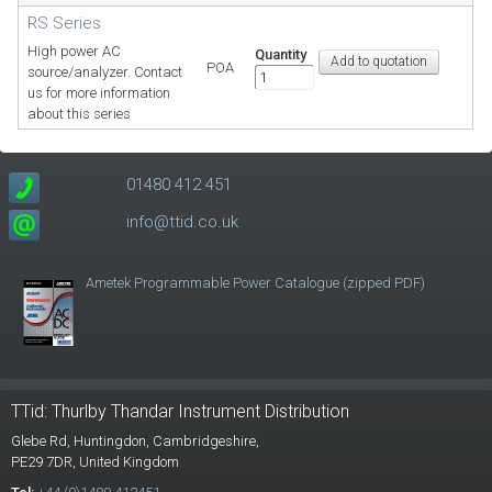
RS Series
High power AC
Quantity
POA
source/analyzer. Contact
us for more information
about this series
01480 412 451
info@ttid.co.uk
Ametek Programmable Power Catalogue (zipped PDF)
TTid: Thurlby Thandar Instrument Distribution
Glebe Rd,
Huntingdon, Cambridgeshire,
PE29 7DR,
United Kingdom