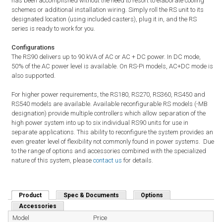
has been accomplished without the need to resort to elaborate cooling
schemes or additional installation wiring. Simply roll the RS unit to its
designated location (using included casters), plug it in, and the RS
series is ready to work for you.
Configurations
The RS90 delivers up to 90 kVA of AC or AC + DC power. In DC mode,
50% of the AC power level is available. On RS-Pi models, AC+DC mode is
also supported.
For higher power requirements, the RS180, RS270, RS360, RS450 and
RS540 models are available. Available reconfigurable RS models (-MB
designation) provide multiple controllers which allow separation of the
high power system into up to six individual RS90 units for use in
separate applications. This ability to reconfigure the system provides an
even greater level of flexibility not commonly found in power systems. Due
to the range of options and accessories combined with the specialized
nature of this system, please
contact us
for details.
Product
(active tab)
Spec & Documents
Options
Accessories
Model
Price