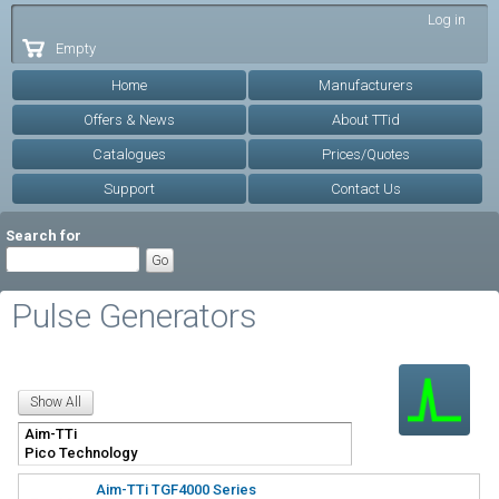
Skip to
Log in
main
Empty
content
Home
Manufacturers
Offers & News
About TTid
Catalogues
Prices/Quotes
Support
Contact Us
Search for
Pulse Generators
Aim-TTi TGF4000 Series