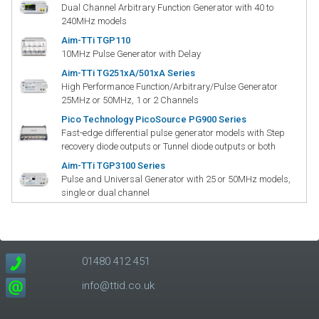
Dual Channel Arbitrary Function Generator with 40 to
240MHz models
Aim-TTi TGP110
10MHz Pulse Generator with Delay
Aim-TTi TG251xA/501xA Series
High Performance Function/Arbitrary/Pulse Generator
25MHz or 50MHz, 1 or 2 Channels
Pico Technology PicoSource PG900 Series
Fast-edge differential pulse generator models with Step
recovery diode outputs or Tunnel diode outputs or both
Aim-TTi TGP3100 Series
Pulse and Universal Generator with 25 or 50MHz models,
single or dual channel
01480 412 451
info@ttid.co.uk