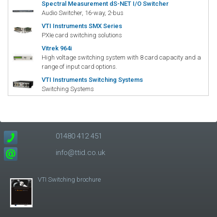
Spectral Measurement dS-NET I/O Switcher
Audio Switcher, 16-way, 2-bus
VTI Instruments SMX Series
PXIe card switching solutions
Vitrek 964i
High voltage switching system with 8 card capacity and a
range of input card options.
VTI Instruments Switching Systems
Switching Systems
01480 412 451
info@ttid.co.uk
VTI Switching brochure