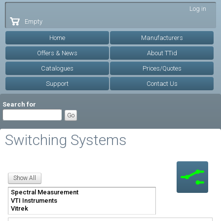
Skip to
Log in
main
Empty
content
Home
Manufacturers
Offers & News
About TTid
Catalogues
Prices/Quotes
Support
Contact Us
Search for
Switching Systems