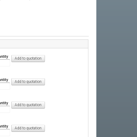
ntity
ntity
ntity
ntity