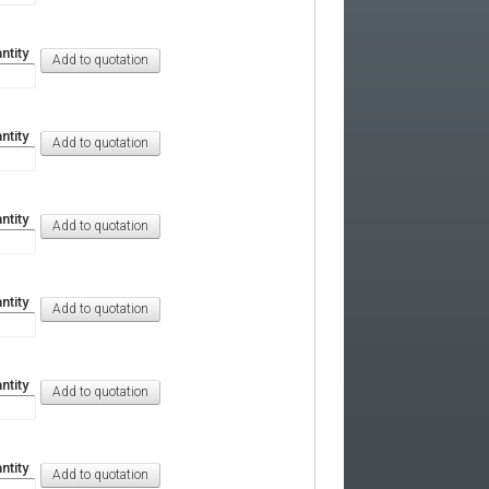
ntity
ntity
ntity
ntity
ntity
ntity