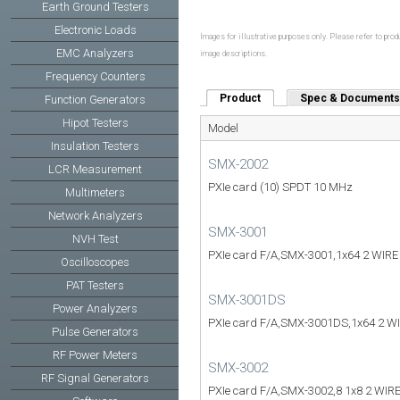
Earth Ground Testers
Electronic Loads
Images for illustrative purposes only. Please refer to produ
EMC Analyzers
image descriptions.
Frequency Counters
Product
(active tab)
Spec & Documents
Function Generators
Hipot Testers
Model
Insulation Testers
SMX-2002
LCR Measurement
PXIe card (10) SPDT 10 MHz
Multimeters
Network Analyzers
SMX-3001
NVH Test
PXIe card F/A,SMX-3001,1x64 2 WIR
Oscilloscopes
PAT Testers
SMX-3001DS
Power Analyzers
PXIe card F/A,SMX-3001DS,1x64 2 
Pulse Generators
RF Power Meters
SMX-3002
RF Signal Generators
PXIe card F/A,SMX-3002,8 1x8 2 WIR