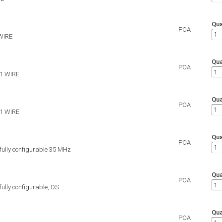
Qua
POA
WIRE
Qua
POA
 1 WIRE
Qua
POA
 1 WIRE
Qua
POA
 fully configurable 35 MHz
Qua
POA
 fully configurable, DS
Qua
POA