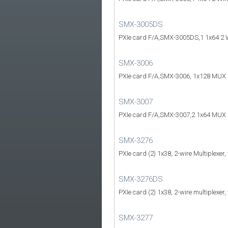
SMX-3005DS
PXIe card F/A,SMX-3005DS,1 1x64 2 
SMX-3006
PXIe card F/A,SMX-3006, 1x128 MUX
SMX-3007
PXIe card F/A,SMX-3007,2 1x64 MUX
SMX-3276
PXIe card (2) 1x38, 2-wire Multiplexer,
SMX-3276DS
PXIe card (2) 1x38, 2-wire multiplexer,
SMX-3277