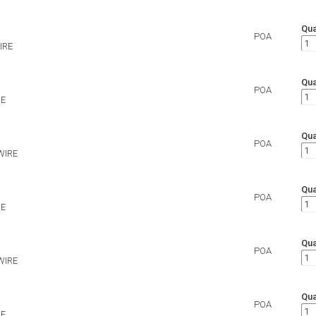
Qua
POA
IRE
Qua
POA
RE
Qua
POA
WIRE
Qua
POA
RE
Qua
POA
WIRE
Qua
POA
RE