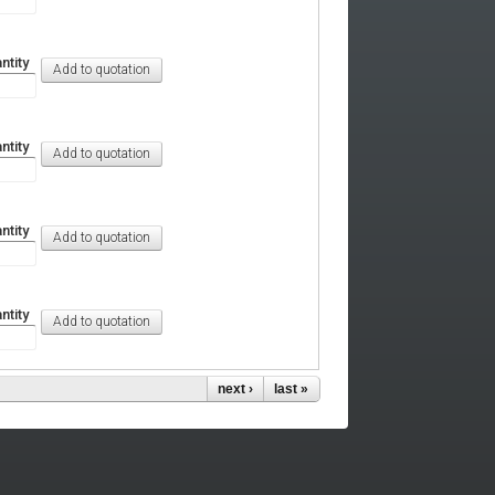
ntity
ntity
ntity
ntity
next ›
last »