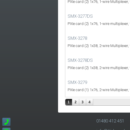
PXIe card (2) 1x76, 1-wire Multiplexer,
SMX-3277DS
PXIe card (2) 1x76, 1-wire multiplexer,
SMX-3278
PXIe card (2) 1x38, 2-wire Multiplexer,
SMX-3278DS
PXIe card (2) 1x38, 2-wire multiplexer,
SMX-3279
PXIe card (1) 1x76, 2-wire Multiplexer,
1
2
3
4
01480 412 451