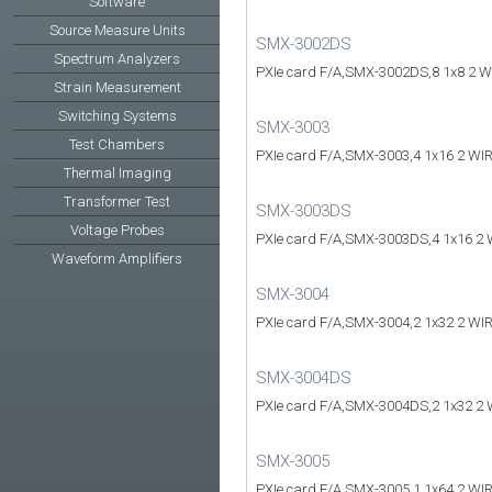
Software
Source Measure Units
SMX-3002DS
Spectrum Analyzers
PXIe card F/A,SMX-3002DS,8 1x8 2 W
Strain Measurement
Switching Systems
SMX-3003
Test Chambers
PXIe card F/A,SMX-3003,4 1x16 2 WI
Thermal Imaging
Transformer Test
SMX-3003DS
Voltage Probes
PXIe card F/A,SMX-3003DS,4 1x16 2 
Waveform Amplifiers
SMX-3004
PXIe card F/A,SMX-3004,2 1x32 2 WI
SMX-3004DS
PXIe card F/A,SMX-3004DS,2 1x32 2 
SMX-3005
PXIe card F/A,SMX-3005,1 1x64 2 WI