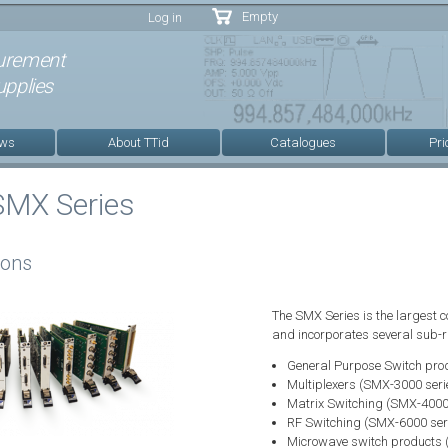
Skip to
Empty
Log in
main
content
urement
pplies
ews
About TTid
Catalogues
Pri
SMX Series
ions
The SMX Series is the largest c
and incorporates several sub-ra
General Purpose Switch pro
Multiplexers (SMX-3000 seri
Matrix Switching (SMX-4000 
RF Switching (SMX-6000 ser
Microwave switch products 