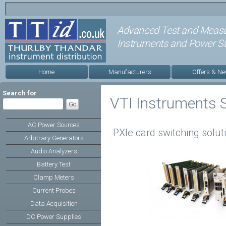
Advanced Test and Meas
Instruments and Power Su
Home
Manufacturers
Offers & N
Search for
VTI Instruments 
AC Power Sources
PXIe card switching solut
Arbitrary Generators
Audio Analyzers
Battery Test
Clamp Meters
Current Probes
Data Acquisition
DC Power Supplies