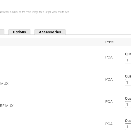
ct details. Click on the main image for a larger view and to see
Options
Accessories
Price
Qua
POA
Qua
POA
E MUX
Qua
POA
WIRE MUX
Qua
POA
E