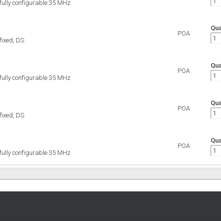
 fully configurable 35 MHz
Qua
POA
 fixed, DS
Qua
POA
 fully configurable 35 MHz
Qua
POA
 fixed, DS
Qua
POA
 fully configurable 35 MHz