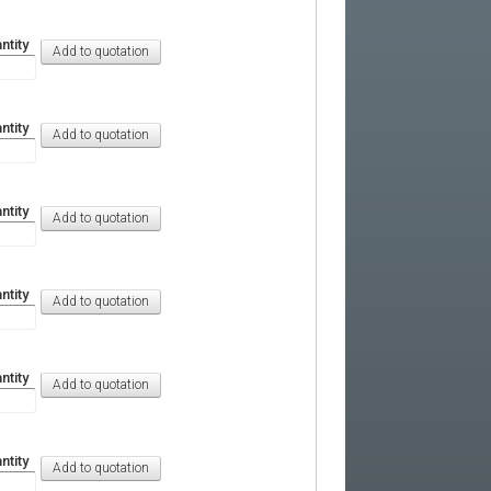
ntity
ntity
ntity
ntity
ntity
ntity