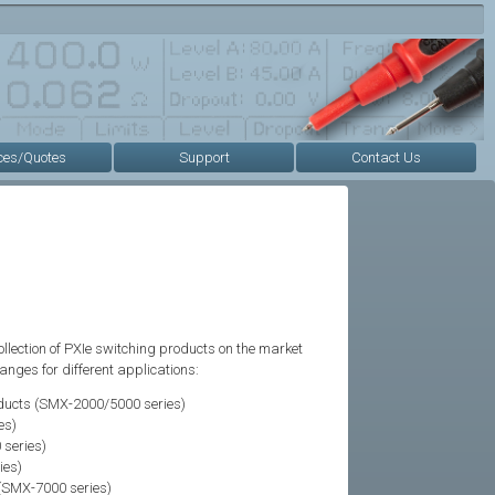
ces/Quotes
Support
Contact Us
ollection of PXIe switching products on the market
nges for different applications:
ducts (SMX-2000/5000 series)
es)
series)
ies)
(SMX-7000 series)