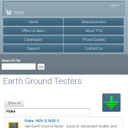
Skip to
Log in
main
Empty
content
Home
Manufacturers
Offers & News
About TTid
Catalogues
Prices/Quotes
Support
Contact Us
Search for
Earth Ground Testers
Fluke 1623-2/1625-2
Geo Earth Ground Tester - basic or advanced models and