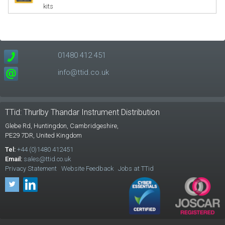
kits
01480 412 451
info@ttid.co.uk
TTid: Thurlby Thandar Instrument Distribution
Glebe Rd,
Huntingdon, Cambridgeshire,
PE29 7DR,
United Kingdom
Tel:
+44 (0)1480 412451
Email:
sales@ttid.co.uk
Privacy Statement
Website Feedback
Jobs at TTid