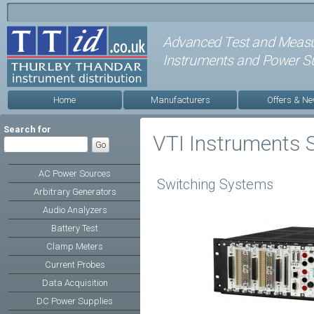
Advanced Test and Meas
Instruments and Power Su
Home
Manufacturers
Offers & N
Search for
VTI Instruments 
AC Power Sources
Switching Systems
Arbitrary Generators
Audio Analyzers
Battery Test
Clamp Meters
Current Probes
Data Acquisition
DC Power Supplies