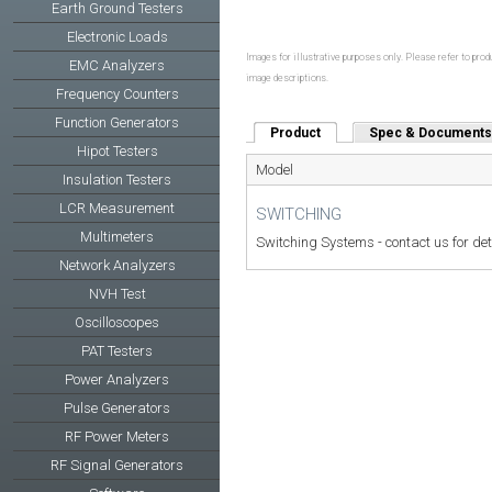
Earth Ground Testers
Electronic Loads
Images for illustrative purposes only. Please refer to produ
EMC Analyzers
image descriptions.
Frequency Counters
Function Generators
Product
(active tab)
Spec & Documents
Hipot Testers
Model
Insulation Testers
LCR Measurement
SWITCHING
Multimeters
Switching Systems - contact us for det
Network Analyzers
NVH Test
Oscilloscopes
PAT Testers
Power Analyzers
Pulse Generators
RF Power Meters
RF Signal Generators