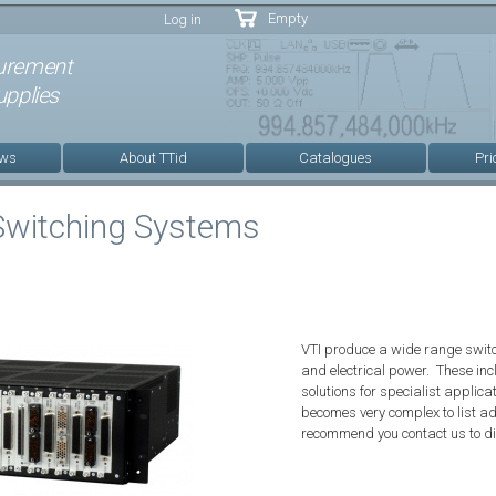
Skip to
Empty
Log in
main
content
urement
pplies
ews
About TTid
Catalogues
Pri
Switching Systems
VTI produce a wide range switch
and electrical power. These in
solutions for specialist applica
becomes very complex to list a
recommend you contact us to d