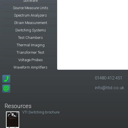
Software
Source Measure Units
Spectrum Analyzers
Strain Measurement
Switching Systems
Test Chambers
Thermal Imaging
Transformer Test
Voltage Probes
Waveform Amplifiers
01480 412 451
info@ttid.co.uk
Resources
VTI Switching brochure