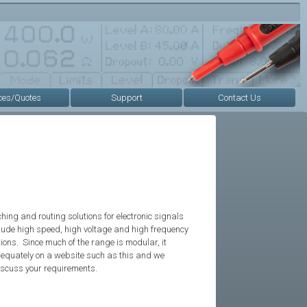
ces/Quotes
Support
Contact Us
ing and routing solutions for electronic signals
clude high speed, high voltage and high frequency
tions. Since much of the range is modular, it
dequately on a website such as this and we
iscuss your requirements.