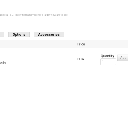
ct details. Click on the main image for a larger view and to see
Options
Accessories
Price
Quantity
POA
ails.