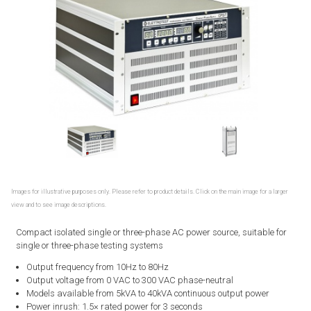
Images for illustrative purposes only. Please refer to product details. Click on the main image for a larger
view and to see image descriptions.
Compact isolated single or three-phase AC power source, suitable for
single or three-phase testing systems
Output frequency from 10Hz to 80Hz
Output voltage from 0 VAC to 300 VAC phase-neutral
Models available from 5kVA to 40kVA continuous output power
Power inrush: 1.5× rated power for 3 seconds