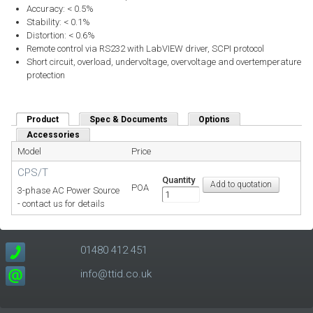
Accuracy: < 0.5%
Stability: < 0.1%
Distortion: < 0.6%
Remote control via RS232 with LabVIEW driver, SCPI protocol
Short circuit, overload, undervoltage, overvoltage and overtemperature
protection
Product
(active tab)
Spec & Documents
Options
Accessories
Model
Price
CPS/T
Quantity
POA
3-phase AC Power Source
- contact us for details
01480 412 451
info@ttid.co.uk