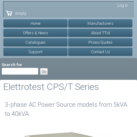
Skip to
Log in
main
Empty
content
Home
Manufacturers
Offers & News
About TTid
Catalogues
Prices/Quotes
Support
Contact Us
Search for
Elettrotest CPS/T Series
3-phase AC Power Source models from 5kVA
to 40kVA