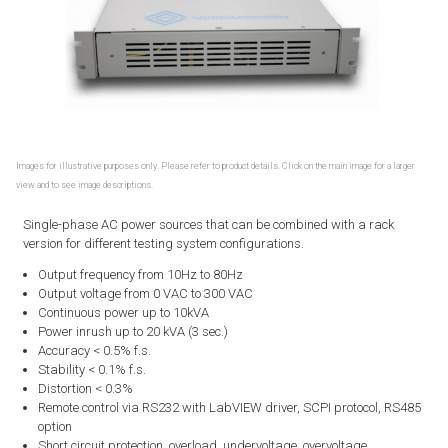
Images for illustrative purposes only. Please refer to product details. Click on the main image for a larger
view and to see image descriptions.
Single-phase AC power sources that can be combined with a rack
version for different testing system configurations.
Output frequency from 10Hz to 80Hz
Output voltage from 0 VAC to 300 VAC
Continuous power up to 10kVA
Power inrush up to 20 kVA (3 sec.)
Accuracy < 0.5% f.s.
Stability < 0.1% f.s.
Distortion < 0.3%
Remote control via RS232 with LabVIEW driver, SCPI protocol, RS485
option
Short circuit protection, overload, undervoltage, overvoltage,