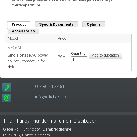
overtemperature
Product
(active tab)
Spec & Documents
Options
Accessories
Model
Price
RPS-M
Quantity
Single-phase AC power
POA
source - contact us for
details
01480 412 451
info@ttid.co.uk
TTid: Thurlby Thandar Instrument Distribution
Glebe Rd,
Huntingdon, Cambridgeshire,
PE29 7DR,
United Kingdom