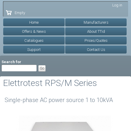
Skip to
Log in
main
Empty
content
Home
Manufacturers
Offers & News
About TTid
Catalogues
Prices/Quotes
Support
Contact Us
Search for
Elettrotest RPS/M Series
Single-phase AC power source 1 to 10kVA