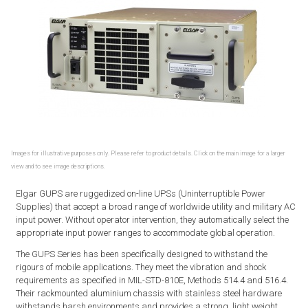
Images for illustrative purposes only. Please refer to product details. Click on the main image for a larger
view and to see image descriptions.
Elgar GUPS are ruggedized on-line UPSs (Uninterruptible Power
Supplies) that accept a broad range of worldwide utility and military AC
input power. Without operator intervention, they automatically select the
appropriate input power ranges to accommodate global operation.
The GUPS Series has been specifically designed to withstand the
rigours of mobile applications. They meet the vibration and shock
requirements as specified in MIL-STD-810E, Methods 514.4 and 516.4.
Their rackmounted aluminium chassis with stainless steel hardware
withstands harsh environments and provides a strong, light weight