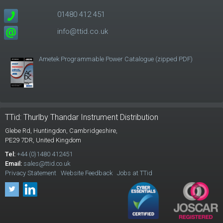
01480 412 451
info@ttid.co.uk
Ametek Programmable Power Catalogue (zipped PDF)
TTid: Thurlby Thandar Instrument Distribution
Glebe Rd,
Huntingdon, Cambridgeshire,
PE29 7DR,
United Kingdom
Tel:
+44 (0)1480 412451
Email:
sales@ttid.co.uk
Privacy Statement
Website Feedback
Jobs at TTid