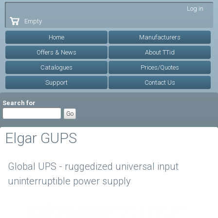
Skip to
Log in
main
Empty
content
Home
Manufacturers
Offers & News
About TTid
Catalogues
Prices/Quotes
Support
Contact Us
Search for
Elgar GUPS
Global UPS - ruggedized universal input
uninterruptible power supply