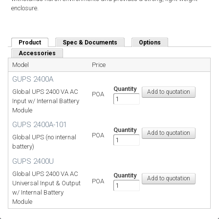
enclosure.
Product
(active tab)
Spec & Documents
Options
Accessories
Model
Price
GUPS 2400A
Quantity
Global UPS 2400 VA AC
POA
Input w/ Internal Battery
Module
GUPS 2400A-101
Quantity
POA
Global UPS (no internal
battery)
GUPS 2400U
Global UPS 2400 VA AC
Quantity
POA
Universal Input & Output
w/ Internal Battery
Module