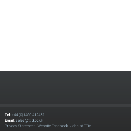
Tel:
+44 (0)1480 412451
Email:
sales@ttid.co.uk
Privacy Statement
Website Feedback
Jobs at TTid