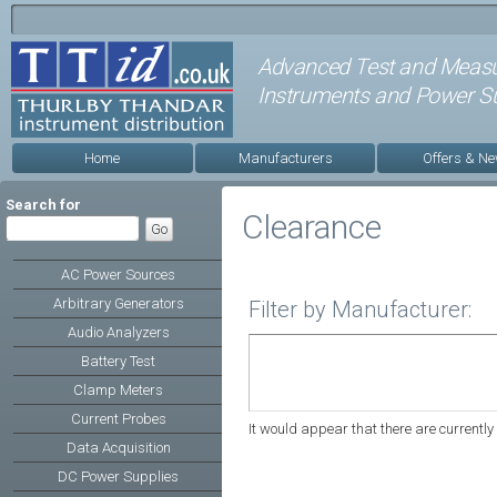
Advanced Test and Meas
Instruments and Power Su
Home
Manufacturers
Offers & N
Search for
Clearance
AC Power Sources
Arbitrary Generators
Filter by Manufacturer:
Audio Analyzers
Battery Test
Clamp Meters
Current Probes
It would appear that there are currently 
Data Acquisition
DC Power Supplies