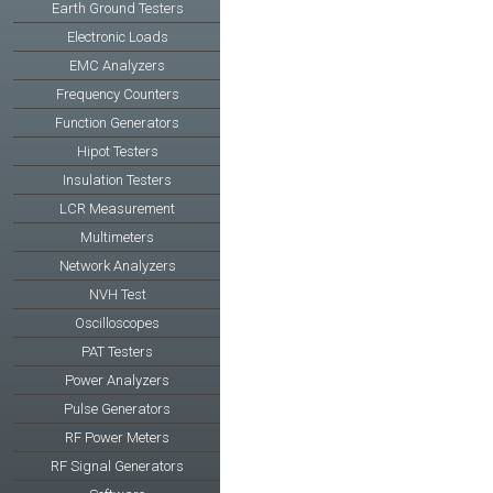
Earth Ground Testers
Electronic Loads
EMC Analyzers
Frequency Counters
Function Generators
Hipot Testers
Insulation Testers
LCR Measurement
Multimeters
Network Analyzers
NVH Test
Oscilloscopes
PAT Testers
Power Analyzers
Pulse Generators
RF Power Meters
RF Signal Generators