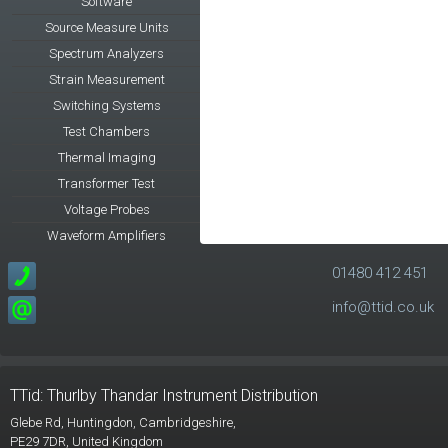
Software
Source Measure Units
Spectrum Analyzers
Strain Measurement
Switching Systems
Test Chambers
Thermal Imaging
Transformer Test
Voltage Probes
Waveform Amplifiers
01480 412 451
info@ttid.co.uk
TTid: Thurlby Thandar Instrument Distribution
Glebe Rd,
Huntingdon, Cambridgeshire,
PE29 7DR,
United Kingdom