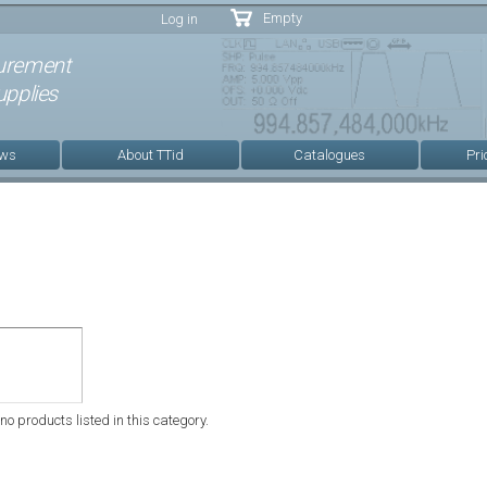
Skip to
Empty
Log in
main
content
urement
pplies
ews
About TTid
Catalogues
Pri
no products listed in this category.