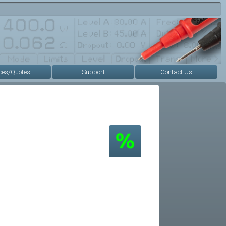
ces/Quotes
Support
Contact Us