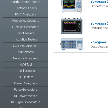
Yokogawa D
Earth Ground Testers
ScopeCorde
Electronic Loads
EMC Analyzers
Frequency Counters
Yokogawa D
Function Generators
Portable Sc
Hipot Testers
Insulation Testers
Yokogawa 
LCR Measurement
Data Acquisi
Multimeters
Network Analyzers
NVH Test
Oscilloscopes
PAT Testers
Power Analyzers
Pulse Generators
RF Power Meters
RF Signal Generators