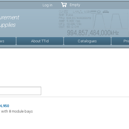
Skip to
Empty
Log in
main
content
urement
pplies
ews
About TTid
Catalogues
Pri
DL950
 with 8 module bays