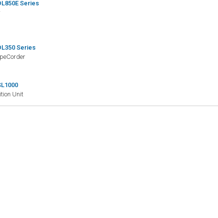
L850E Series
r
L350 Series
opeCorder
SL1000
tion Unit