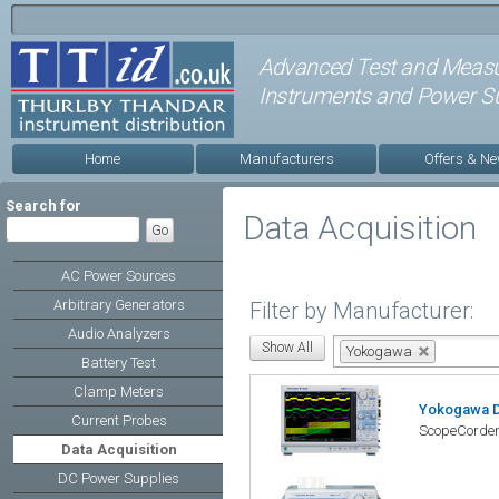
Advanced Test and Meas
Instruments and Power Su
Home
Manufacturers
Offers & N
Search for
Data Acquisition
AC Power Sources
Arbitrary Generators
Filter by Manufacturer:
Audio Analyzers
Yokogawa
Battery Test
Clamp Meters
Yokogawa 
Current Probes
ScopeCorder
Data Acquisition
DC Power Supplies