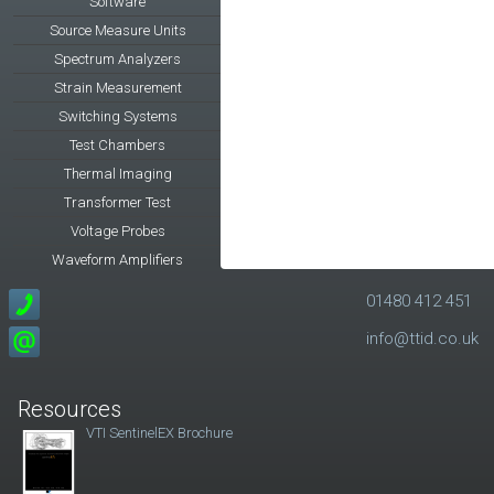
Software
Source Measure Units
Spectrum Analyzers
Strain Measurement
Switching Systems
Test Chambers
Thermal Imaging
Transformer Test
Voltage Probes
Waveform Amplifiers
01480 412 451
info@ttid.co.uk
Resources
VTI SentinelEX Brochure