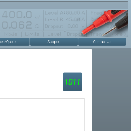
ces/Quotes
Support
Contact Us