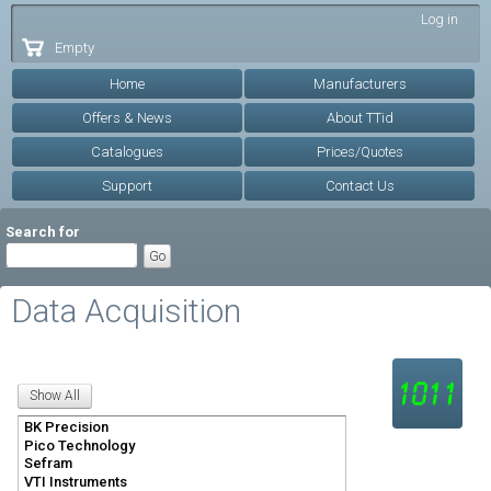
Skip to
Log in
main
Empty
content
Home
Manufacturers
Offers & News
About TTid
Catalogues
Prices/Quotes
Support
Contact Us
Search for
Data Acquisition