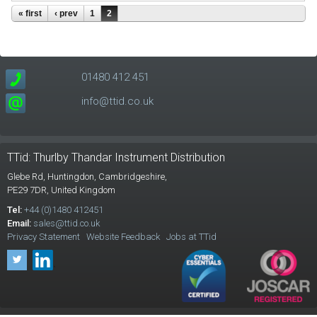
Pages
« first
‹ prev
1
2
01480 412 451
info@ttid.co.uk
TTid: Thurlby Thandar Instrument Distribution
Glebe Rd,
Huntingdon, Cambridgeshire,
PE29 7DR,
United Kingdom
Tel:
+44 (0)1480 412451
Email:
sales@ttid.co.uk
Privacy Statement
Website Feedback
Jobs at TTid