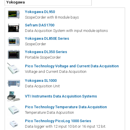
Yokogawa DL950
ScopeCorder with 8 module bays
Sefram DAS1700
Data Acquisition System with input module options
Yokogawa DL850E Series
ScopeCorder
Yokogawa DL350 Series
Portable ScopeCorder
Pico Technology Voltage and Current Data Acquisition
Voltage and Current Data Acquisition
Yokogawa SL1000
Data Acquisition Unit
VTI Instruments Data Acquisition Systems
Pico Technology Temperature Data Acquisition
Temperature Data Aqcuisition
Pico Technology PicoLog 1000 Series
Data logger with 12 input 10 bit or 16 input 12 bit.