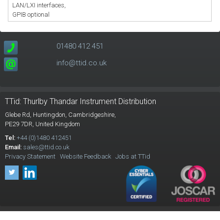
LAN/LXI interfaces,
GPIB optional
01480 412 451
info@ttid.co.uk
TTid: Thurlby Thandar Instrument Distribution
Glebe Rd,
Huntingdon, Cambridgeshire,
PE29 7DR,
United Kingdom
Tel:
+44 (0)1480 412451
Email:
sales@ttid.co.uk
Privacy Statement
Website Feedback
Jobs at TTid