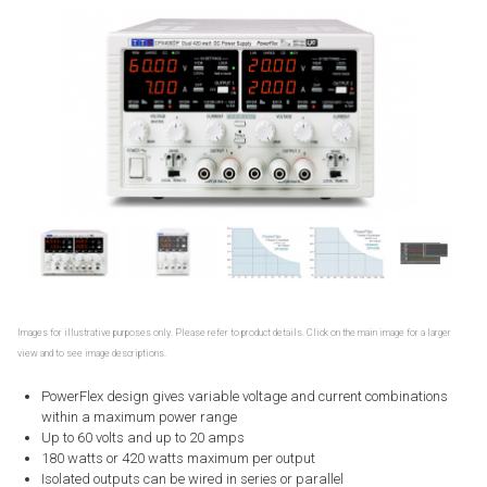
Images for illustrative purposes only. Please refer to product details. Click on the main image for a larger
view and to see image descriptions.
PowerFlex design gives variable voltage and current combinations
within a maximum power range
Up to 60 volts and up to 20 amps
180 watts or 420 watts maximum per output
Isolated outputs can be wired in series or parallel