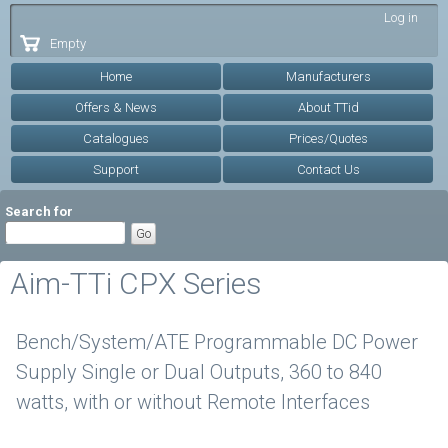
Skip to
Log in
main
Empty
content
Home
Manufacturers
Offers & News
About TTid
Catalogues
Prices/Quotes
Support
Contact Us
Search for
Aim-TTi CPX Series
Bench/System/ATE Programmable DC Power
Supply Single or Dual Outputs, 360 to 840
watts, with or without Remote Interfaces