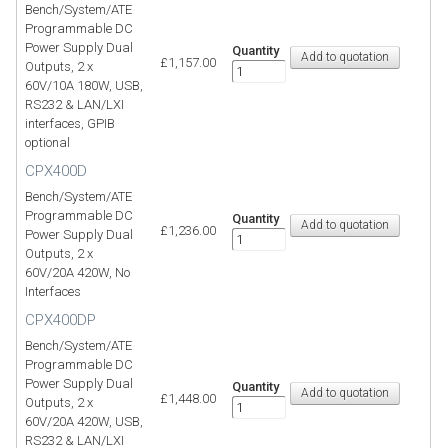
Bench/System/ATE
Programmable DC
Power Supply Dual
Quantity
£1,157.00
Outputs, 2 x
60V/10A 180W, USB,
RS232 & LAN/LXI
interfaces, GPIB
optional
CPX400D
Bench/System/ATE
Programmable DC
Quantity
£1,236.00
Power Supply Dual
Outputs, 2 x
60V/20A 420W, No
Interfaces
CPX400DP
Bench/System/ATE
Programmable DC
Power Supply Dual
Quantity
£1,448.00
Outputs, 2 x
60V/20A 420W, USB,
RS232 & LAN/LXI