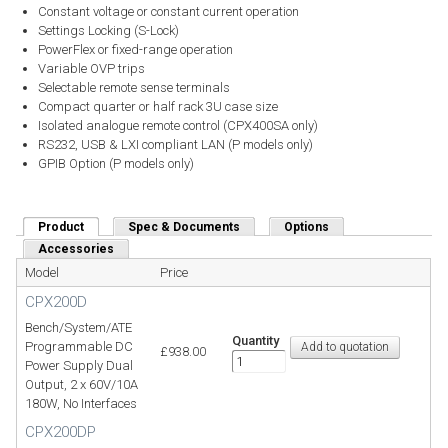
Constant voltage or constant current operation
Settings Locking (S-Lock)
PowerFlex or fixed-range operation
Variable OVP trips
Selectable remote sense terminals
Compact quarter or half rack 3U case size
Isolated analogue remote control (CPX400SA only)
RS232, USB & LXI compliant LAN (P models only)
GPIB Option (P models only)
Product
(active tab)
Spec & Documents
Options
Accessories
Model
Price
CPX200D
Bench/System/ATE
Quantity
Programmable DC
£938.00
Power Supply Dual
Output, 2 x 60V/10A
180W, No Interfaces
CPX200DP