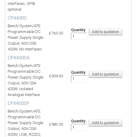
interfaces, GPIB
optional
CPX400S
Bench/System/ATE
Quantity
Programmable DC
£765.00
Power Supply Single
Output, 60V/20A
420W, No Interfaces
CPX400SA
Bench/System/ATE
Programmable DC
Quantity
£909.00
Power Supply Single
Output, 60V/20A
420W, Isolated
Analogue Interface
CPX400SP
Bench/System/ATE
Programmable DC
Quantity
Power Supply Single
£983.00
Output, 60V/20A
420W, USB, RS232,