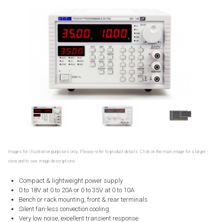
Images for illustrative purposes only. Please refer to product details. Click on the main image for a larger
view and to see image descriptions.
Compact & lightweight power supply
0 to 18V at 0 to 20A or 0 to 35V at 0 to 10A
Bench or rack mounting, front & rear terminals
Silent fan-less convection cooling
Very low noise, excellent transient response