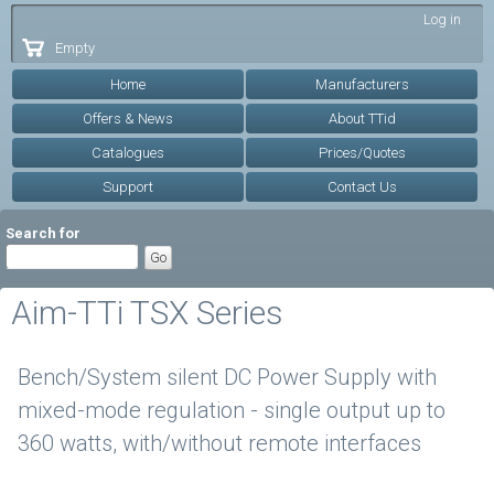
Skip to
Log in
main
Empty
content
Home
Manufacturers
Offers & News
About TTid
Catalogues
Prices/Quotes
Support
Contact Us
Search for
Aim-TTi TSX Series
Bench/System silent DC Power Supply with
mixed-mode regulation - single output up to
360 watts, with/without remote interfaces