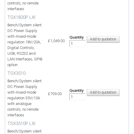
controls, no remote
interfaces
TSX1820P LXI
Bench/System silent
DC Power Supply
with mixed-mode
Quantity
£1,049.00
regulation 18V/20A,
Digital Controls,
USB, RS232 and
LAN Interfaces, GPIB
option
TSX3510
Bench/System silent
DC Power Supply
Quantity
with mixed-mode
£709.00
regulation 35V/10A
with analogue
controls, no remote
interfaces
TSX3510P LXI
Bench/System silent