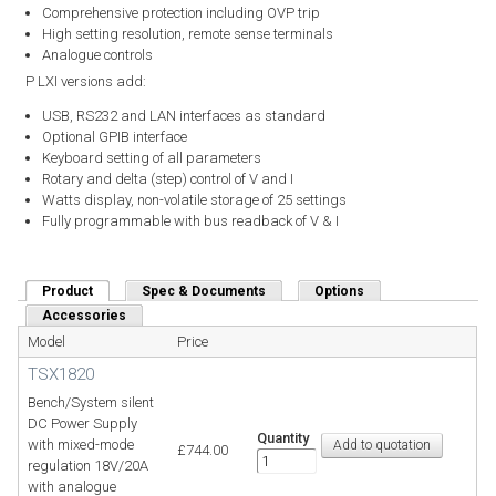
Comprehensive protection including OVP trip
High setting resolution, remote sense terminals
Analogue controls
P LXI versions add:
USB, RS232 and LAN interfaces as standard
Optional GPIB interface
Keyboard setting of all parameters
Rotary and delta (step) control of V and I
Watts display, non-volatile storage of 25 settings
Fully programmable with bus readback of V & I
Product
(active tab)
Spec & Documents
Options
Accessories
Model
Price
TSX1820
Bench/System silent
DC Power Supply
Quantity
with mixed-mode
£744.00
regulation 18V/20A
with analogue