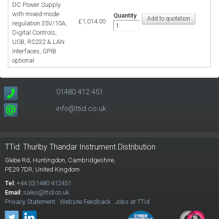
DC Power Supply
with mixed-mode
Quantity
£1,014.00
regulation 35V/10A,
Digital Controls,
USB, RS232 & LAN
Interfaces, GPIB
optional
01480 412 451
info@ttid.co.uk
TTid: Thurlby Thandar Instrument Distribution
Glebe Rd,
Huntingdon, Cambridgeshire,
PE29 7DR,
United Kingdom
Tel:
+44 (0)1480 412451
Email:
sales@ttid.co.uk
Privacy Statement
Website Feedback
Jobs at TTid