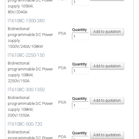
programmable DC Power
supply 105kW,
80V/2040A
IT6108C-1500-240
Bidirectional
Quantity
POA
programmable DC Power
supply
1500V/240A/108kW
IT6108C-2250-150
Bidirectional
Quantity
POA
programmable DC Power
supply 108kW,
2250V/150A
IT6108C-300-1350
Bidirectional
Quantity
POA
programmable DC Power
supply 108kW,
300V/1350A
IT6108C-500-720
Bidirectional
Quantity
POA
programmable DC Power