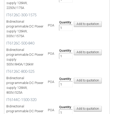
supply 126kW,
2250V/175A
IT6126C-300-1575
Bidirectional
Quantity
POA
programmable DC Power
supply 126kW,
300V/1575A
IT6126C-500-840
Bidirectional
Quantity
POA
programmable DC Power
supply
500V/840A/126kW
IT6126C-800-525
Bidirectional
Quantity
POA
programmable DC Power
supply 126kW,
800V/525A
IT6144C-1500-320
Bidirectional
Quantity
POA
programmable DC Power