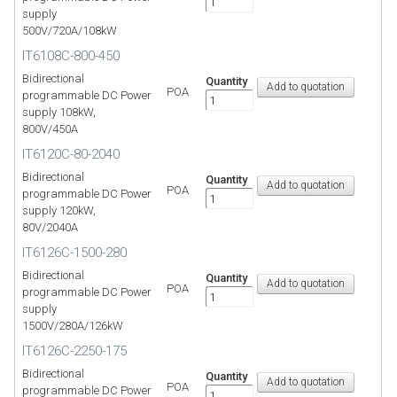
supply
500V/720A/108kW
IT6108C-800-450
Bidirectional
Quantity
POA
programmable DC Power
supply 108kW,
800V/450A
IT6120C-80-2040
Bidirectional
Quantity
POA
programmable DC Power
supply 120kW,
80V/2040A
IT6126C-1500-280
Bidirectional
Quantity
POA
programmable DC Power
supply
1500V/280A/126kW
IT6126C-2250-175
Bidirectional
Quantity
POA
programmable DC Power