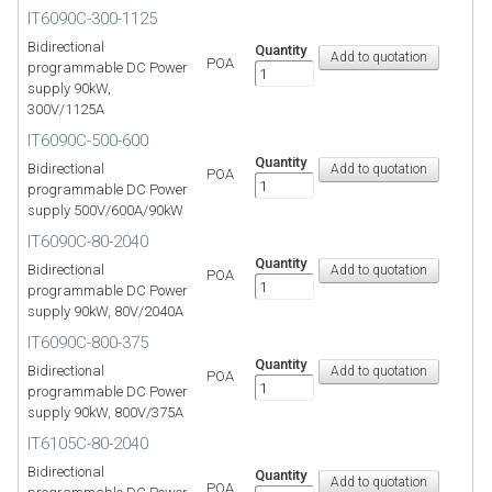
IT6090C-300-1125
Bidirectional
Quantity
POA
programmable DC Power
supply 90kW,
300V/1125A
IT6090C-500-600
Quantity
Bidirectional
POA
programmable DC Power
supply 500V/600A/90kW
IT6090C-80-2040
Quantity
Bidirectional
POA
programmable DC Power
supply 90kW, 80V/2040A
IT6090C-800-375
Quantity
Bidirectional
POA
programmable DC Power
supply 90kW, 800V/375A
IT6105C-80-2040
Bidirectional
Quantity
POA