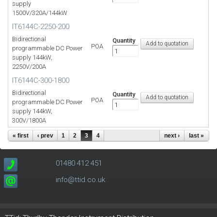
supply
1500V/320A/144kW
IT6144C-2250-200
Bidirectional
Quantity
POA
programmable DC Power
supply 144kW,
2250V/200A
IT6144C-300-1800
Bidirectional
Quantity
POA
programmable DC Power
supply 144kW,
300V/1800A
« first
‹ prev
1
2
3
4
next ›
last »
01480 412 451
info@ttid.co.uk