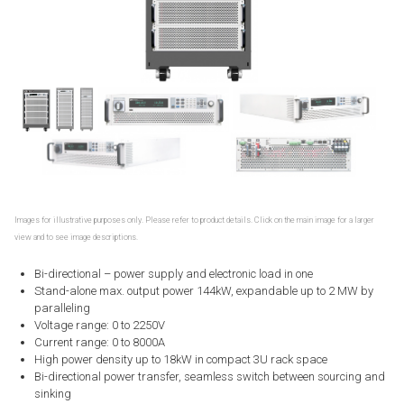
Images for illustrative purposes only. Please refer to product details. Click on the main image for a larger
view and to see image descriptions.
Bi-directional – power supply and electronic load in one
Stand-alone max. output power 144kW, expandable up to 2 MW by
paralleling
Voltage range: 0 to 2250V
Current range: 0 to 8000A
High power density up to 18kW in compact 3U rack space
Bi-directional power transfer, seamless switch between sourcing and
sinking