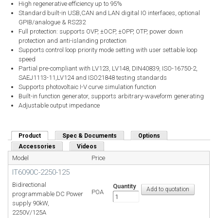
High regenerative efficiency up to 95%
Standard built-in USB,CAN and LAN digital IO interfaces, optional
GPIB/analogue & RS232
Full protection: supports OVP, ±OCP, ±OPP, OTP, power down
protection and anti-islanding protection
Supports control loop priority mode setting with user settable loop
speed
Partial pre-compliant with LV123, LV148, DIN40839, ISO-16750-2,
SAEJ1113-11,LV124 and ISO21848 testing standards
Supports photovoltaic I-V curve simulation function
Built-in function generator, supports arbitrary-waveform generating
Adjustable output impedance
Product
(active tab)
Spec & Documents
Options
Accessories
Videos
Model
Price
IT6090C-2250-125
Bidirectional
Quantity
POA
programmable DC Power
supply 90kW,
2250V/125A