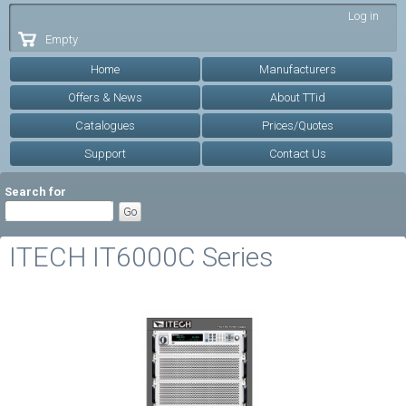
Skip to
Log in
main
Empty
content
Home
Manufacturers
Offers & News
About TTid
Catalogues
Prices/Quotes
Support
Contact Us
Search for
ITECH IT6000C Series