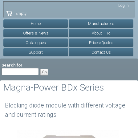
Skip to
Log in
main
Empty
content
Home
Manufacturers
Offers & News
About TTid
Catalogues
Prices/Quotes
Support
Contact Us
Search for
Magna-Power BDx Series
Blocking diode module with different voltage
and current ratings