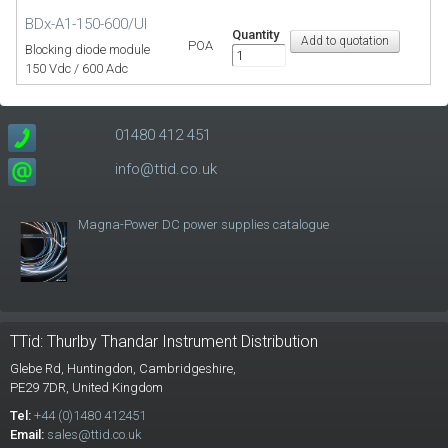
BDx-A1-150-600/UI
Quantity
POA
Blocking diode module
150 Vdc / 600 Adc
01480 412 451
info@ttid.co.uk
Magna-Power DC power supplies catalogue
TTid: Thurlby Thandar Instrument Distribution
Glebe Rd,
Huntingdon, Cambridgeshire,
PE29 7DR,
United Kingdom
Tel:
+44 (0)1480 412451
Email:
sales@ttid.co.uk