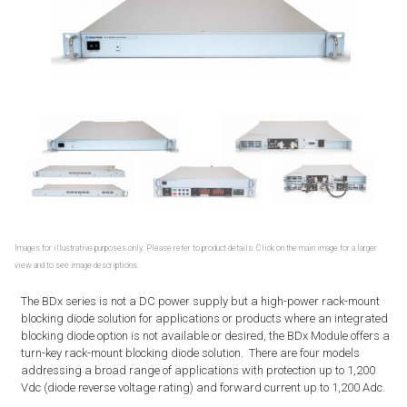
Images for illustrative purposes only. Please refer to product details. Click on the main image for a larger
view and to see image descriptions.
The BDx series is not a DC power supply but a high-power rack-mount
blocking diode solution for applications or products where an integrated
blocking diode option is not available or desired, the BDx Module offers a
turn-key rack-mount blocking diode solution. There are four models
addressing a broad range of applications with protection up to 1,200
Vdc (diode reverse voltage rating) and forward current up to 1,200 Adc.