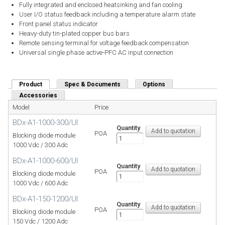
Fully integrated and enclosed heatsinking and fan cooling
User I/O status feedback including a temperature alarm state
Front panel status indicator
Heavy-duty tin-plated copper bus bars
Remote sensing terminal for voltage feedback compensation
Universal single phase active-PFC AC input connection
Product
(active tab)
Spec & Documents
Options
Accessories
Model
Price
BDx-A1-1000-300/UI
Quantity
POA
Blocking diode module
1000 Vdc / 300 Adc
BDx-A1-1000-600/UI
Quantity
POA
Blocking diode module
1000 Vdc / 600 Adc
BDx-A1-150-1200/UI
Quantity
POA
Blocking diode module
150 Vdc / 1200 Adc