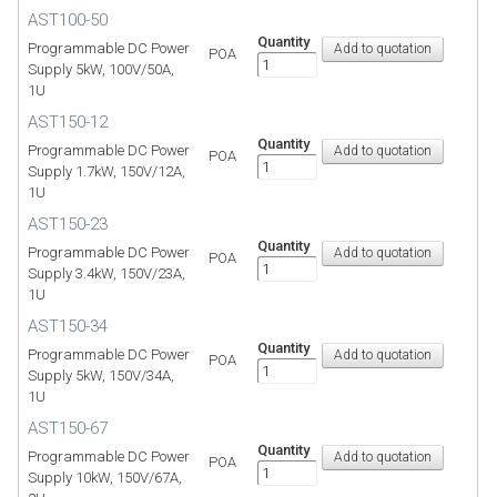
AST100-50
Quantity
Programmable DC Power
POA
Supply 5kW, 100V/50A,
1U
AST150-12
Quantity
Programmable DC Power
POA
Supply 1.7kW, 150V/12A,
1U
AST150-23
Quantity
Programmable DC Power
POA
Supply 3.4kW, 150V/23A,
1U
AST150-34
Quantity
Programmable DC Power
POA
Supply 5kW, 150V/34A,
1U
AST150-67
Quantity
Programmable DC Power
POA
Supply 10kW, 150V/67A,