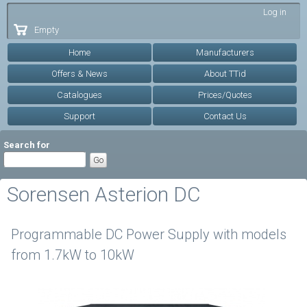
Skip to
Log in
main
Empty
content
Home
Manufacturers
Offers & News
About TTid
Catalogues
Prices/Quotes
Support
Contact Us
Search for
Sorensen Asterion DC
Programmable DC Power Supply with models
from 1.7kW to 10kW