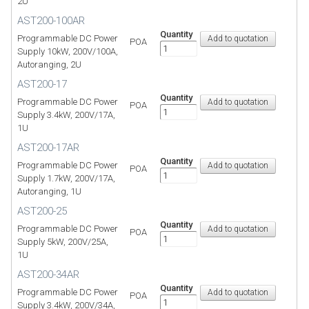
2U
AST200-100AR
Quantity
Programmable DC Power
POA
Supply 10kW, 200V/100A,
Autoranging, 2U
AST200-17
Quantity
Programmable DC Power
POA
Supply 3.4kW, 200V/17A,
1U
AST200-17AR
Quantity
Programmable DC Power
POA
Supply 1.7kW, 200V/17A,
Autoranging, 1U
AST200-25
Quantity
Programmable DC Power
POA
Supply 5kW, 200V/25A,
1U
AST200-34AR
Quantity
Programmable DC Power
POA
Supply 3.4kW, 200V/34A,