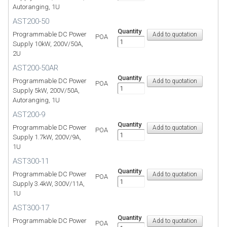
Autoranging, 1U
AST200-50
Quantity
Programmable DC Power
POA
Supply 10kW, 200V/50A,
2U
AST200-50AR
Quantity
Programmable DC Power
POA
Supply 5kW, 200V/50A,
Autoranging, 1U
AST200-9
Quantity
Programmable DC Power
POA
Supply 1.7kW, 200V/9A,
1U
AST300-11
Quantity
Programmable DC Power
POA
Supply 3.4kW, 300V/11A,
1U
AST300-17
Quantity
Programmable DC Power
POA