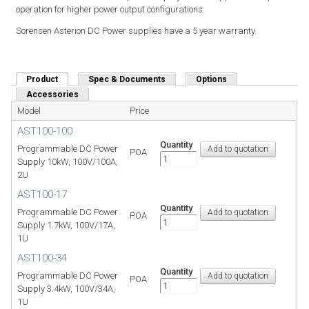
operation for higher power output configurations.
Sorensen Asterion DC Power supplies have a 5 year warranty.
Product
(active tab)
Spec & Documents
Options
Accessories
Model
Price
AST100-100
Quantity
Programmable DC Power
POA
Supply 10kW, 100V/100A,
2U
AST100-17
Quantity
Programmable DC Power
POA
Supply 1.7kW, 100V/17A,
1U
AST100-34
Quantity
Programmable DC Power
POA
Supply 3.4kW, 100V/34A,
1U