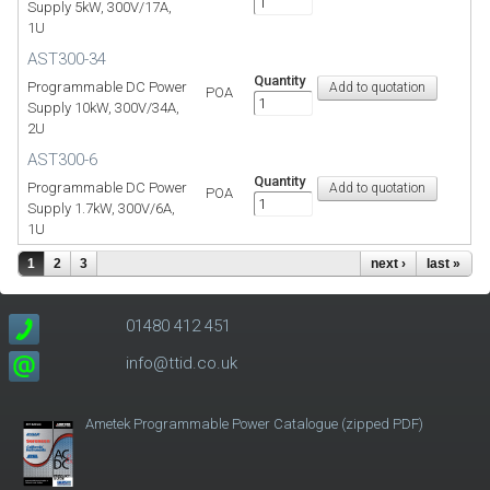
Supply 5kW, 300V/17A,
1U
AST300-34
Quantity
Programmable DC Power
POA
Supply 10kW, 300V/34A,
2U
AST300-6
Quantity
Programmable DC Power
POA
Supply 1.7kW, 300V/6A,
1U
1
2
3
next ›
last »
01480 412 451
info@ttid.co.uk
Ametek Programmable Power Catalogue (zipped PDF)