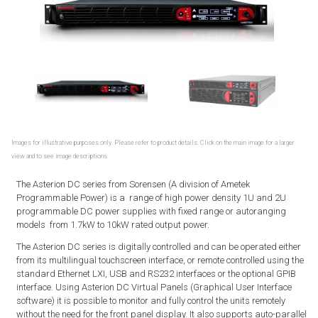
Images for illustrative purposes only. Please refer to product details. Click on the main image for a larger
view and to see image descriptions.
The Asterion DC series from Sorensen (A division of Ametek
Programmable Power) is a range of high power density 1U and 2U
programmable DC power supplies with fixed range or autoranging
models from 1.7kW to 10kW rated output power.
The Asterion DC series is digitally controlled and can be operated either
from its multilingual touchscreen interface, or remote controlled using the
standard Ethernet LXI, USB and RS232 interfaces or the optional GPIB
interface. Using Asterion DC Virtual Panels (Graphical User Interface
software) it is possible to monitor and fully control the units remotely
without the need for the front panel display. It also supports auto-parallel