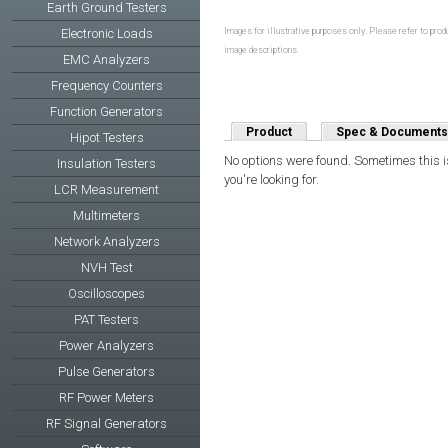
Earth Ground Testers
Electronic Loads
Images for illustrative purposes only. Please refer to produ
image descriptions.
EMC Analyzers
Frequency Counters
Function Generators
Product
Spec & Documents
Hipot Testers
No options were found. Sometimes this is
Insulation Testers
you're looking for.
LCR Measurement
Multimeters
Network Analyzers
NVH Test
Oscilloscopes
PAT Testers
Power Analyzers
Pulse Generators
RF Power Meters
RF Signal Generators