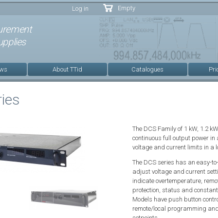
Skip to
Empty
Log in
main
content
urement
pplies
ews
About TTid
Catalogues
Pri
ies
The DCS Family of 1 kW, 1.2 
continuous full output power in
voltage and current limits in a 
The DCS series has an easy-to-u
adjust voltage and current set
indicate overtemperature, rem
protection, status and constan
Models have push button contro
remote/local programming and 
setpoints.