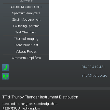
Software
Source Measure Units
Spectrum Analyzers
Strain Measurement
Switching Systems
Test Chambers
Thermal Imaging
Transformer Test
Voltage Probes
Waveform Amplifiers
01480 412 451
info@ttid.co.uk
TTid: Thurlby Thandar Instrument Distribution
Glebe Rd,
Huntingdon, Cambridgeshire,
PE29 7DR,
United Kingdom