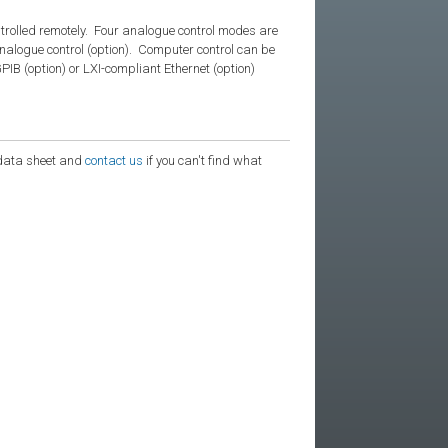
trolled remotely. Four analogue control modes are
nalogue control (option). Computer control can be
B (option) or LXI-compliant Ethernet (option)
e data sheet and
contact us
if you can't find what