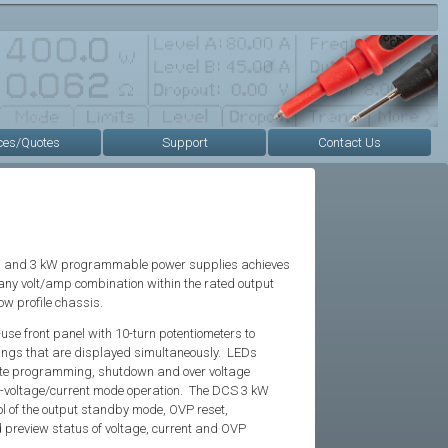
ces/Quotes
Support
Contact Us
kW and 3 kW programmable power supplies achieves
 any volt/amp combination within the rated output
low profile chassis.
se front panel with 10-turn potentiometers to
tings that are displayed simultaneously. LEDs
ote programming, shutdown and over voltage
t-voltage/current mode operation. The DCS 3 kW
l of the output standby mode, OVP reset,
preview status of voltage, current and OVP