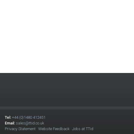
Tel:
+44 (0)1480 412451
Email:
sales@ttid.co.uk
Privacy Statement
Website Feedback
Jobs at TTid