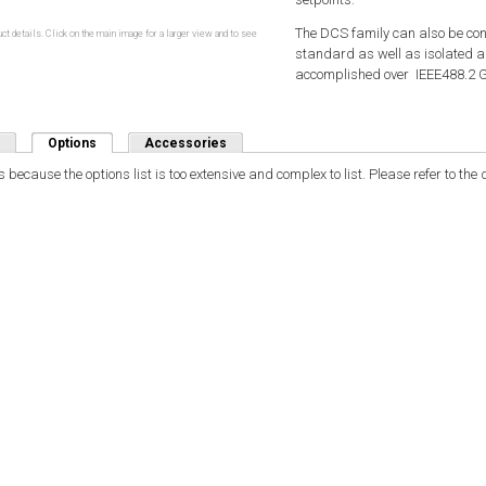
The DCS family can also be con
ct details. Click on the main image for a larger view and to see
standard as well as isolated a
accomplished over IEEE488.2 GPI
Options
(active tab)
Accessories
 because the options list is too extensive and complex to list. Please refer to th