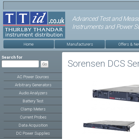
Advanced Test and Meas
Instruments and Power Su
Home
Manufacturers
Offers & N
Search for
Sorensen DCS Ser
AC Power Sources
Arbitrary Generators
Audio Analyzers
Battery Test
Clamp Meters
Current Probes
Data Acquisition
DC Power Supplies