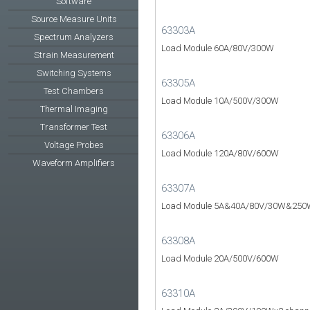
Software
Source Measure Units
63303A
Spectrum Analyzers
Load Module 60A/80V/300W
Strain Measurement
Switching Systems
63305A
Test Chambers
Load Module 10A/500V/300W
Thermal Imaging
Transformer Test
63306A
Voltage Probes
Load Module 120A/80V/600W
Waveform Amplifiers
63307A
Load Module 5A&40A/80V/30W&250
63308A
Load Module 20A/500V/600W
63310A