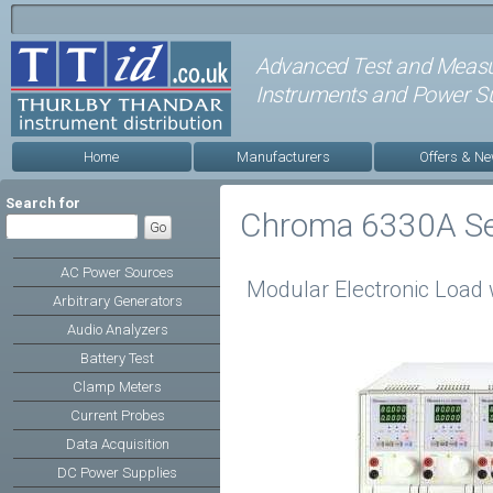
Advanced Test and Meas
Instruments and Power Su
Home
Manufacturers
Offers & N
Search for
Chroma 6330A Se
AC Power Sources
Modular Electronic Load 
Arbitrary Generators
Audio Analyzers
Battery Test
Clamp Meters
Current Probes
Data Acquisition
DC Power Supplies