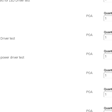
 for LED Driver test
Quant
POA
Quant
POA
river test
Quant
POA
ower driver test
Quant
POA
Quant
POA
Quant
POA