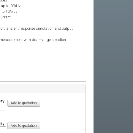
odes
 up to 20kHz
 to 10A/μs
current
ad transient response simulation and output
d measurement with dual-range selection
ity
ity