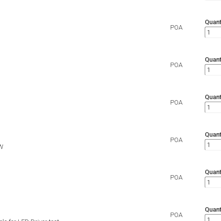
Quant
POA
Quant
POA
Quant
POA
Quant
POA
W
Quant
POA
Quant
POA