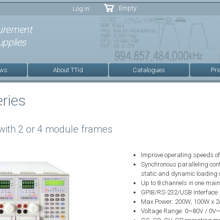
Skip to
Empty
Log in
main
content
urement
pplies
ews
About TTid
Catalogues
Pri
ries
with 2 or 4 module frames
Improve operating speeds of 
Synchronous paralleling cont
static and dynamic loading
Up to 8 channels in one mainf
GPIB/RS-232/USB Interface
Max Power: 200W, 100W x 2
Voltage Range: 0~80V / 0V