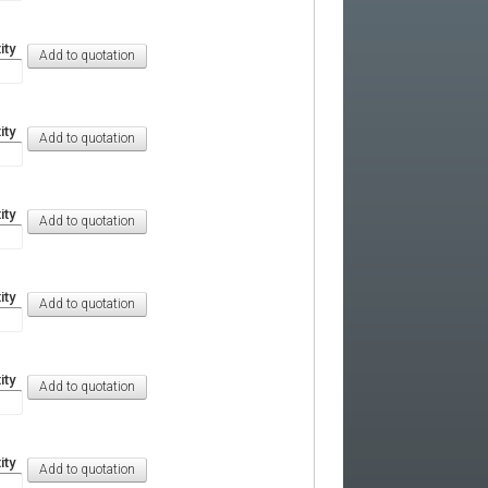
ity
ity
ity
ity
ity
ity