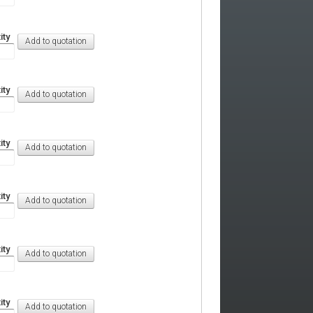
ity
ity
ity
ity
ity
ity