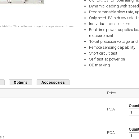
CC, CR, CV, CP operating m
Dynamic loading with speed
Programmable slew rate, up
Only need 1V to draw rated 
Individual panel meters
ct details. Click on the main image for a larger view and to see
Real time power supplies lo
measurement
16-bit precision voltage an
Remote sensing capability
Short circuit test
Self-test at power-on
CE marking
Options
Accessories
Price
Quant
POA
Quant
POA
els