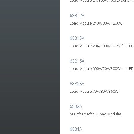
Load Module 2A/300V/100Wx2 channels
63312A
Load Module 240A/80V/1200W
63313A
Load Module 20A/300V/300W for LED D
63315A
Load Module 600V/20A/300W for LED p
63323A
Load Module 70A/80V/350W
6332A
Mainframe for 2 Load Modules
6334A