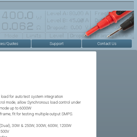
ces/Quotes
Support
Contact Us
load for auto test system integration
rol mode, allow Synchronous load control under
 mode up to 6000W
rame, fit for testing multiple output SMPS.
(Dual), 30W & 250W, 300W, 600W, 1200W
~500V