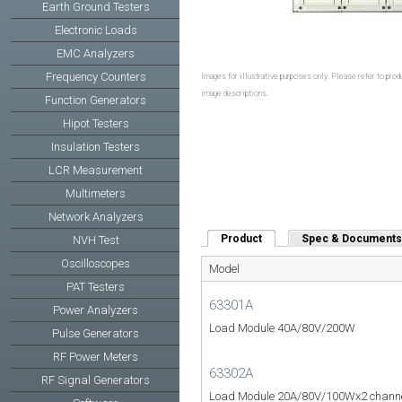
Earth Ground Testers
Electronic Loads
EMC Analyzers
Frequency Counters
Images for illustrative purposes only. Please refer to produ
image descriptions.
Function Generators
Hipot Testers
Insulation Testers
LCR Measurement
Multimeters
Network Analyzers
Product
(active tab)
Spec & Documents
NVH Test
Oscilloscopes
Model
PAT Testers
63301A
Power Analyzers
Load Module 40A/80V/200W
Pulse Generators
RF Power Meters
63302A
RF Signal Generators
Load Module 20A/80V/100Wx2 chann