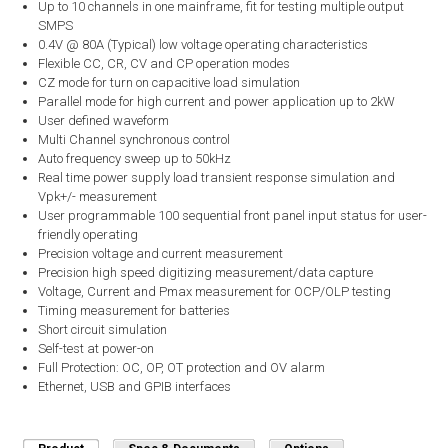
Up to 10 channels in one mainframe, fit for testing multiple output
SMPS
0.4V @ 80A (Typical) low voltage operating characteristics
Flexible CC, CR, CV and CP operation modes
CZ mode for turn on capacitive load simulation
Parallel mode for high current and power application up to 2kW
User defined waveform
Multi Channel synchronous control
Auto frequency sweep up to 50kHz
Real time power supply load transient response simulation and
Vpk+/- measurement
User programmable 100 sequential front panel input status for user-
friendly operating
Precision voltage and current measurement
Precision high speed digitizing measurement/data capture
Voltage, Current and Pmax measurement for OCP/OLP testing
Timing measurement for batteries
Short circuit simulation
Self-test at power-on
Full Protection: OC, OP, OT protection and OV alarm
Ethernet, USB and GPIB interfaces