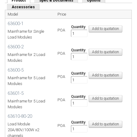
Product
(active tab)
Spec & Documents
Options
Accessories
Model
Price
63600-1
Quantity
POA
Mainframe for Single
Load Modules
63600-2
Quantity
POA
Mainframe for 2 Load
Modules
63600-5
Quantity
POA
Mainframe for 5 Load
Modules
63601-5
Quantity
POA
Mainframe for 5 Load
Modules
63610-80-20
Quantity
Load Module
POA
20A/80V/100W x2
channels