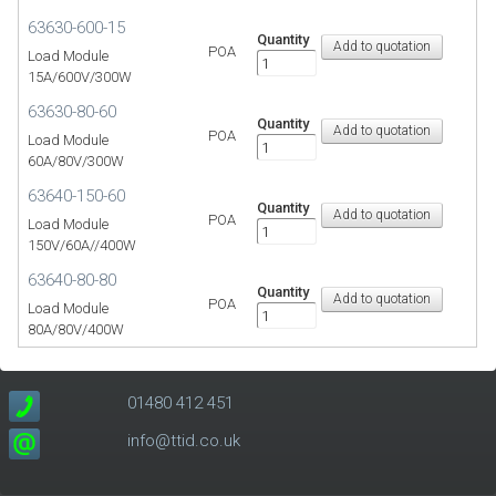
63630-600-15
Quantity
POA
Load Module
15A/600V/300W
63630-80-60
Quantity
POA
Load Module
60A/80V/300W
63640-150-60
Quantity
POA
Load Module
150V/60A//400W
63640-80-80
Quantity
POA
Load Module
80A/80V/400W
01480 412 451
info@ttid.co.uk