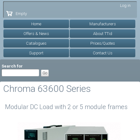
Skip to
Log in
main
Empty
content
Home
Manufacturers
Offers & News
About TTid
Catalogues
Prices/Quotes
Support
Contact Us
Search for
Chroma 63600 Series
Modular DC Load with 2 or 5 module frames