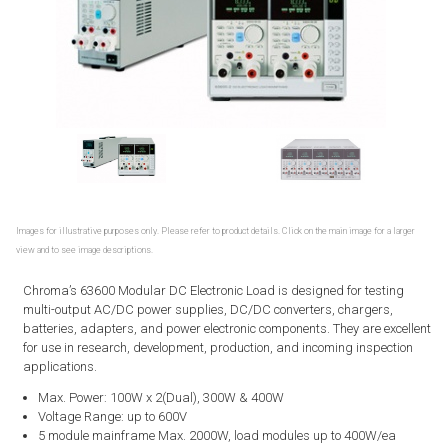
Images for illustrative purposes only. Please refer to product details. Click on the main image for a larger
view and to see image descriptions.
Chroma’s 63600 Modular DC Electronic Load is designed for testing
multi-output AC/DC power supplies, DC/DC converters, chargers,
batteries, adapters, and power electronic components. They are excellent
for use in research, development, production, and incoming inspection
applications.
Max. Power: 100W x 2(Dual), 300W & 400W
Voltage Range: up to 600V
5 module mainframe Max. 2000W, load modules up to 400W/ea