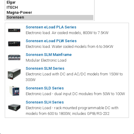
Sorensen eLoad PLA Series
Electronic load. Air cooled models, 800W to 7.5KW
Sorensen eLoad PLW Series
Electronic load. Water cooled models from 6 to 36KW
Sorensen SLM Mainframe
Modular Electronic Load
Sorensen SLM Series
Electronic Load with DC and AC/DC models from 150W to
300W
Sorensen SLD Series
Electronic Load - dual input DC modules from 50W to 100W
Sorensen SLH Series
Electronic Load - rack mounted programmable DC with
models from 600 to 1800W, includes GPIB/RS-232