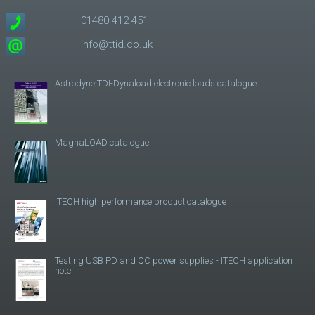
01480 412 451
info@ttid.co.uk
Astrodyne TDI-Dynaload electronic loads catalogue
MagnaLOAD catalogue
ITECH high performance product catalogue
Testing USB PD and QC power supplies - ITECH application
note