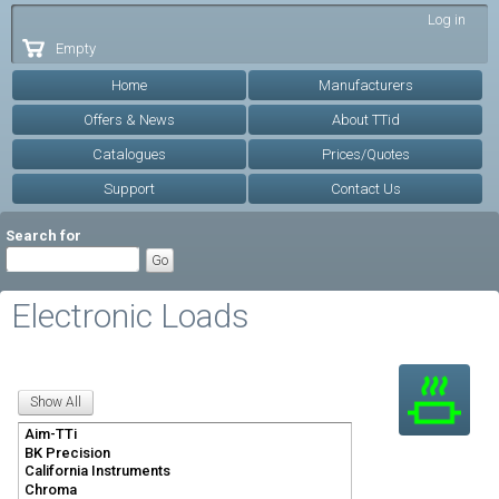
Skip to
Log in
main
Empty
content
Home
Manufacturers
Offers & News
About TTid
Catalogues
Prices/Quotes
Support
Contact Us
Search for
Electronic Loads