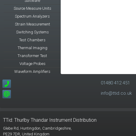
Software
Source Measure Units
Spectrum Analyzers
Strain Measurement
Switching Systems
Test Chambers
Thermal Imaging
Transformer Test
Voltage Probes
Waveform Amplifiers
01480 412 451
info@ttid.co.uk
TTid: Thurlby Thandar Instrument Distribution
Glebe Rd,
Huntingdon, Cambridgeshire,
PE29 7DR,
United Kingdom