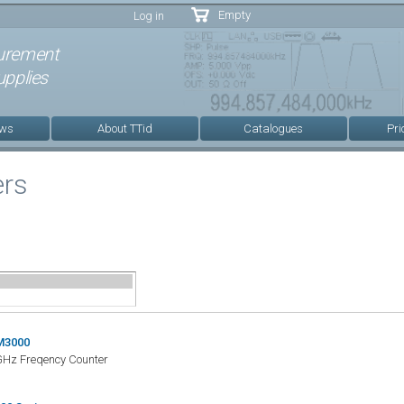
Skip to
Empty
Log in
main
content
urement
pplies
ews
About TTid
Catalogues
Pri
ers
M3000
Hz Freqency Counter