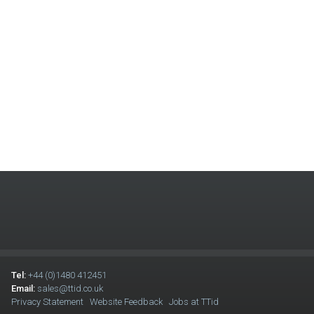
Tel:
+44 (0)1480 412451
Email:
sales@ttid.co.uk
Privacy Statement
Website Feedback
Jobs at TTid