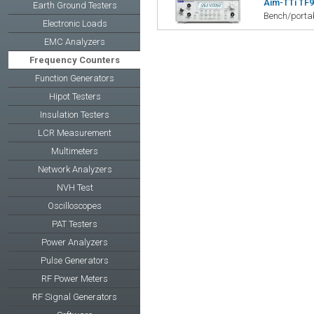
Aim-TTi TF9
Earth Ground Testers
Bench/portab
Electronic Loads
EMC Analyzers
Frequency Counters
Function Generators
Hipot Testers
Insulation Testers
LCR Measurement
Multimeters
Network Analyzers
NVH Test
Oscilloscopes
PAT Testers
Power Analyzers
Pulse Generators
RF Power Meters
RF Signal Generators