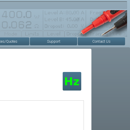
ces/Quotes
Support
Contact Us