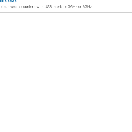
00 Series
le universal counters with USB interface 3GHz or 6GHz