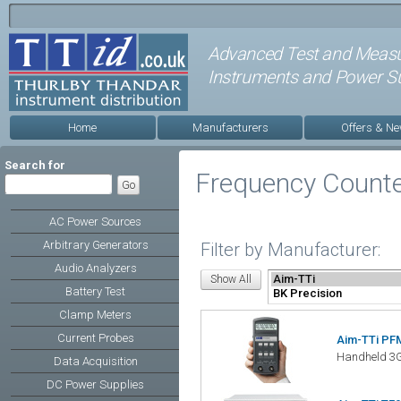
Advanced Test and Meas
Instruments and Power Su
Home
Manufacturers
Offers & N
Search for
Frequency Count
AC Power Sources
Arbitrary Generators
Filter by Manufacturer:
Audio Analyzers
Battery Test
Clamp Meters
Current Probes
Aim-TTi PF
Handheld 3G
Data Acquisition
DC Power Supplies