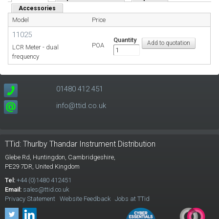
Accessories
Model
Price
11025
Quantity
POA
LCR Meter - dual
frequency
01480 412 451
info@ttid.co.uk
TTid: Thurlby Thandar Instrument Distribution
Glebe Rd,
Huntingdon, Cambridgeshire,
PE29 7DR,
United Kingdom
Tel:
+44 (0)1480 412451
Email:
sales@ttid.co.uk
Privacy Statement
Website Feedback
Jobs at TTid