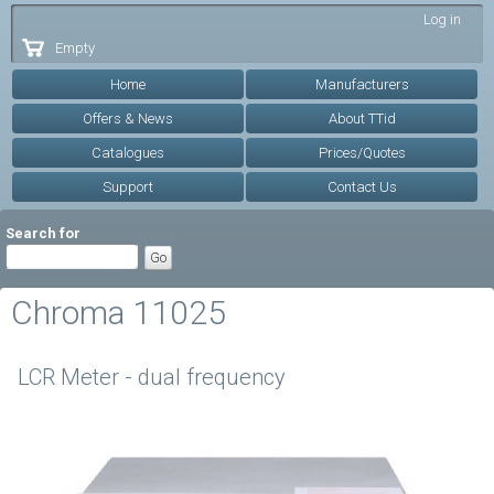
Skip to
Log in
main
Empty
content
Home
Manufacturers
Offers & News
About TTid
Catalogues
Prices/Quotes
Support
Contact Us
Search for
Chroma 11025
LCR Meter - dual frequency