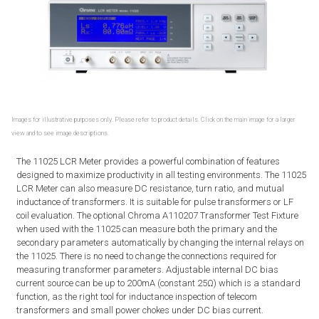
Images for illustrative purposes only. Please refer to product details. Click on the main image for a larger
view and to see image descriptions.
The 11025 LCR Meter provides a powerful combination of features
designed to maximize productivity in all testing environments. The 11025
LCR Meter can also measure DC resistance, turn ratio, and mutual
inductance of transformers. It is suitable for pulse transformers or LF
coil evaluation. The optional Chroma A110207 Transformer Test Fixture
when used with the 11025 can measure both the primary and the
secondary parameters automatically by changing the internal relays on
the 11025. There is no need to change the connections required for
measuring transformer parameters. Adjustable internal DC bias
current source can be up to 200mA (constant 25Ω) which is a standard
function, as the right tool for inductance inspection of telecom
transformers and small power chokes under DC bias current.