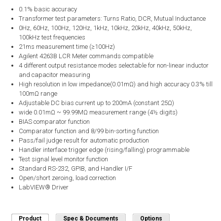
0.1% basic accuracy
Transformer test parameters: Turns Ratio, DCR, Mutual Inductance
0Hz, 60Hz, 100Hz, 120Hz, 1kHz, 10kHz, 20kHz, 40kHz, 50kHz,
100kHz test frequencies
21ms measurement time (≥100Hz)
Agilent 4263B LCR Meter commands compatible
4 different output resistance modes selectable for non-linear inductor
and capacitor measuring
High resolution in low impedance(0.01mΩ) and high accuracy 0.3% till
100mΩ range
Adjustable DC bias current up to 200mA (constant 25Ω)
wide 0.01mΩ ~ 99.99MΩ measurement range (4½ digits)
BIAS comparator function
Comparator function and 8/99 bin-sorting function
Pass/fail judge result for automatic production
Handler interface trigger edge (rising/falling) programmable
Test signal level monitor function
Standard RS-232, GPIB, and Handler I/F
Open/short zeroing, load correction
LabVIEW® Driver
Product
(active tab)
Spec & Documents
Options