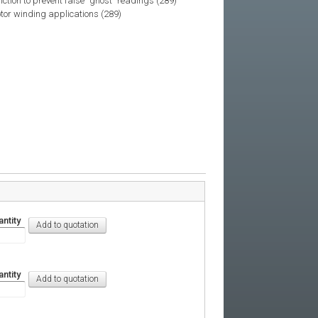
tion to prevent false "ghost" readings (289)
tor winding applications (289)
ntity
ntity