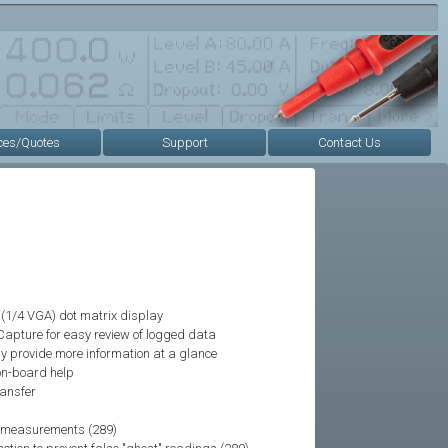
ces/Quotes
Support
Contact Us
(1/4 VGA) dot matrix display
Capture for easy review of logged data
y provide more information at a glance
 on-board help
ransfer
ve measurements (289)