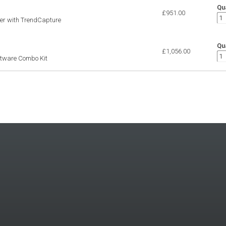
Qua
£951.00
ter with TrendCapture
Qua
£1,056.00
ftware Combo Kit