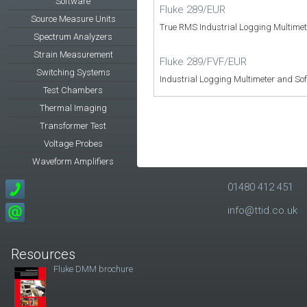
Software
Fluke 289/EUR
Source Measure Units
True RMS Industrial Logging Multime
Spectrum Analyzers
Strain Measurement
Fluke 289/FVF/EUR
Switching Systems
Industrial Logging Multimeter and So
Test Chambers
Thermal Imaging
Transformer Test
Voltage Probes
Waveform Amplifiers
01480 412 451
info@ttid.co.uk
Resources
Fluke DMM brochure