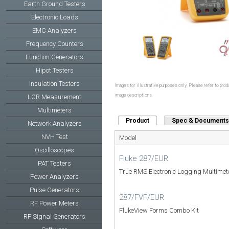
Earth Ground Testers
Electronic Loads
EMC Analyzers
Frequency Counters
Function Generators
Hipot Testers
Insulation Testers
Images for illustrative purposes only. Please refer to produ
image descriptions.
LCR Measurement
Multimeters
Product
(active tab)
Spec & Documents
Network Analyzers
NVH Test
Model
Oscilloscopes
Fluke 287/EUR
PAT Testers
True RMS Electronic Logging Multimet
Power Analyzers
Pulse Generators
287/FVF/EUR
RF Power Meters
FlukeView Forms Combo Kit
RF Signal Generators