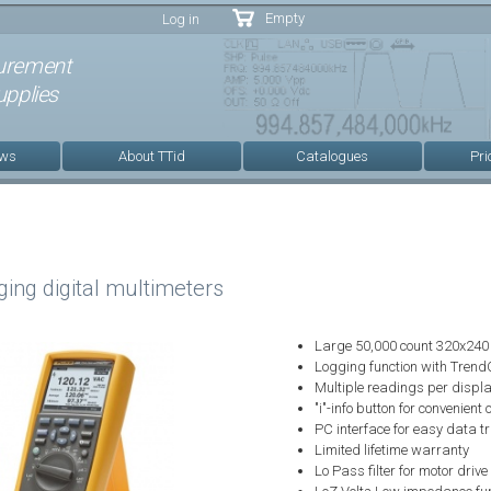
Skip to
Empty
Log in
main
content
urement
pplies
ews
About TTid
Catalogues
Pri
ing digital multimeters
Large 50,000 count 320x240 
Logging function with Trend
Multiple readings per displa
"i"-info button for convenient
PC interface for easy data t
Limited lifetime warranty
Lo Pass filter for motor dri