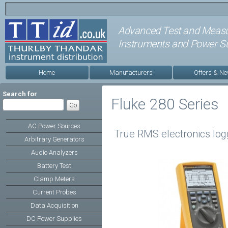
Advanced Test and Meas
Instruments and Power Su
Home
Manufacturers
Offers & N
Search for
Fluke 280 Series
AC Power Sources
True RMS electronics logg
Arbitrary Generators
Audio Analyzers
Battery Test
Clamp Meters
Current Probes
Data Acquisition
DC Power Supplies