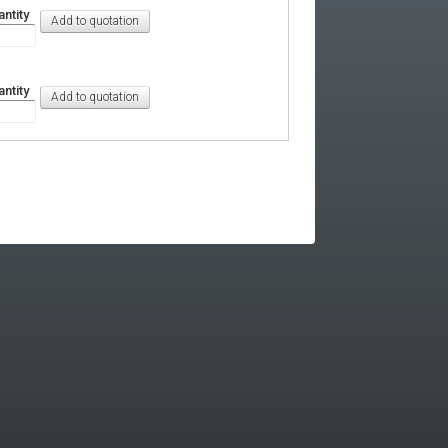
ntity
ntity