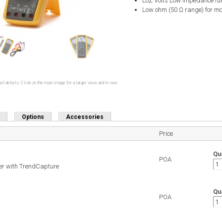
LoZ Volts Low impedance func
Low ohm (50 Ω range) for mo
ct details. Click on the main image for a larger view and to see
Options
Accessories
Price
Qua
POA
er with TrendCapture
Qua
POA