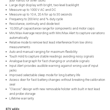
your hands for other tasks
Large digit display with bright, two-level backlight
Measure up to 1000 V AC and DC
Measure up to 10 A, 20 A for up to 30 seconds
Frequency to 200 kHz and % duty cycle
Resistance, continuity and diode test
10,000 µF capacitance range for components and motor caps
Min/Max-Average recording with Min/Max Alert to capture variations
automatically
Relative mode to remove test lead interference from low ohms
measurements
Auto and manual ranging for maximum flexibility
Touch Hold to capture stable readings avoiding noisy signals
Analogue bargraph for fast changing or unstable signals
Input Alert provides audible warning against wrong use of input
jacks
Improved selectable sleep mode for long battery life
Access door for fast battery changes without breaking the calibration
seal
"Classic" design with new removable holster with built in test lead
and probe storage
Lifetime warranty
87V adds: