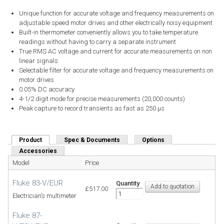
Unique function for accurate voltage and frequency measurements on
adjustable speed motor drives and other electrically noisy equipment
Built-in thermometer conveniently allows you to take temperature
readings without having to carry a separate instrument
True RMS AC voltage and current for accurate measurements on non
linear signals
Selectable filter for accurate voltage and frequency measurements on
motor drives
0.05% DC accuracy
4-1/2 digit mode for precise measurements (20,000 counts)
Peak capture to record transients as fast as 250 µs
Product
(active tab)
Spec & Documents
Options
Accessories
Model
Price
Fluke 83-V/EUR
Quantity
£517.00
Electrician’s multimeter
Fluke 87-