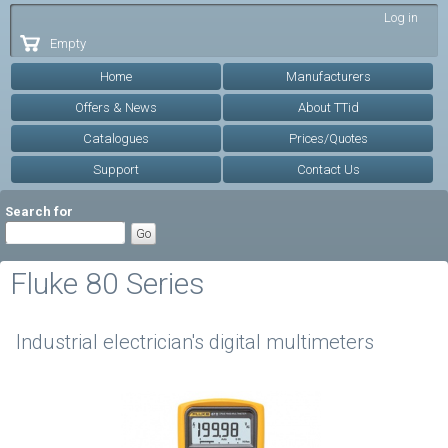
Skip to
Log in
main
Empty
content
Home
Manufacturers
Offers & News
About TTid
Catalogues
Prices/Quotes
Support
Contact Us
Search for
Fluke 80 Series
Industrial electrician's digital multimeters