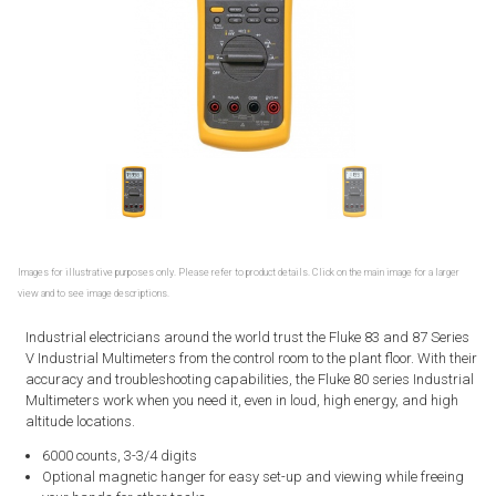
Images for illustrative purposes only. Please refer to product details. Click on the main image for a larger
view and to see image descriptions.
Industrial electricians around the world trust the Fluke 83 and 87 Series
V Industrial Multimeters from the control room to the plant floor. With their
accuracy and troubleshooting capabilities, the Fluke 80 series Industrial
Multimeters work when you need it, even in loud, high energy, and high
altitude locations.
6000 counts, 3-3/4 digits
Optional magnetic hanger for easy set-up and viewing while freeing