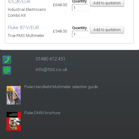
V/E2K/EUR
Quantity
£648.00
Industrial Electricians
Combo Kit
Fluke 87-V/EUR
Quantity
£548.00
True RMS Multimeter
01480 412 451
info@ttid.co.uk
Fluke Handheld Multimeter selection guide
Fluke DMM brochure