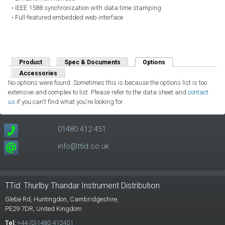
• IEEE 1588 synchronization with data time stamping
• Full-featured embedded web interface
Product
Spec & Documents
Options
(active tab)
Accessories
No options were found. Sometimes this is because the options list is too
extensive and complex to list. Please refer to the data sheet and
contact
us
if you can't find what you're looking for.
01480 412 451
info@ttid.co.uk
TTid: Thurlby Thandar Instrument Distribution
Glebe Rd,
Huntingdon, Cambridgeshire,
PE29 7DR,
United Kingdom
Tel:
+44 (0)1480 412451