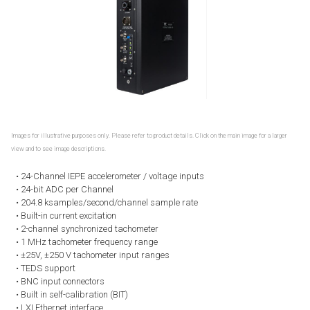
Images for illustrative purposes only. Please refer to product details. Click on the main image for a larger
view and to see image descriptions.
• 24-Channel IEPE accelerometer / voltage inputs
• 24-bit ADC per Channel
• 204.8 ksamples/second/channel sample rate
• Built-in current excitation
• 2-channel synchronized tachometer
• 1 MHz tachometer frequency range
• ±25V, ±250 V tachometer input ranges
• TEDS support
• BNC input connectors
• Built in self-calibration (BIT)
• LXI Ethernet interface