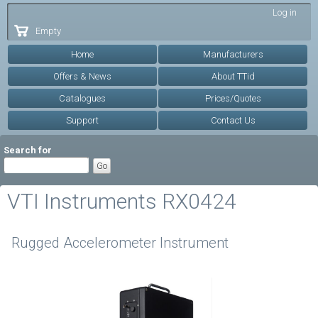
Skip to
Log in
main
Empty
content
Home
Manufacturers
Offers & News
About TTid
Catalogues
Prices/Quotes
Support
Contact Us
Search for
VTI Instruments RX0424
Rugged Accelerometer Instrument