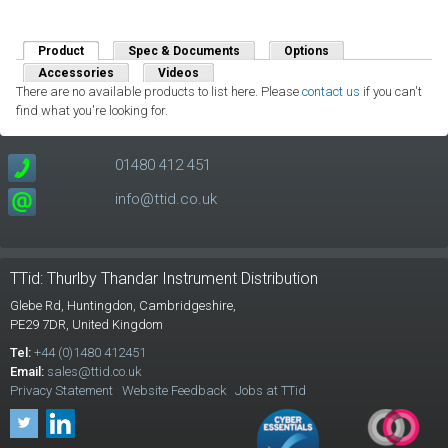
Product
(active tab)
Spec & Documents
Options
Accessories
Videos
There are no available products to list here. Please
contact us
if you can't
find what you're looking for.
01480 412 451
info@ttid.co.uk
TTid: Thurlby Thandar Instrument Distribution
Glebe Rd,
Huntingdon, Cambridgeshire,
PE29 7DR,
United Kingdom
Tel:
+44 (0)1480 412451
Email:
sales@ttid.co.uk
Privacy Statement
Website Feedback
Jobs at TTid