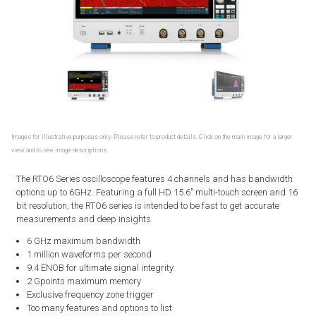
Images for illustrative purposes only. Please refer to product details. Click on the main image for a larger
view and to see image descriptions.
The RTO6 Series oscilloscope features 4 channels and has bandwidth
options up to 6GHz. Featuring a full HD 15.6" multi-touch screen and 16
bit resolution, the RTO6 series is intended to be fast to get accurate
measurements and deep insights.
6 GHz maximum bandwidth
1 million waveforms per second
9.4 ENOB for ultimate signal integrity
2 Gpoints maximum memory
Exclusive frequency zone trigger
Too many features and options to list