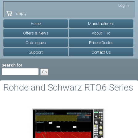
Skip to
Log in
main
Empty
content
Home
Manufacturers
Offers & News
About TTid
Catalogues
Prices/Quotes
Support
Contact Us
Search for
Rohde and Schwarz RTO6 Series