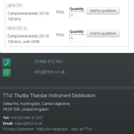
NPA701
Quantity
POA
Compliance tester, DC to
100 kHz
NPA701-G
Quantity
POA
Compliance tester, DC to
100 kHz, with GPIB
01480 412 451
info@ttid.co.uk
TTid: Thurlby Thandar Instrument Distribution
Glebe Rd,
Huntingdon, Cambridgeshire,
PE29 7DR,
United Kingdom
Tel:
+44 (0)1480 412451
Email:
sales@ttid.co.uk
Privacy Statement
Website Feedback
Jobs at TTid