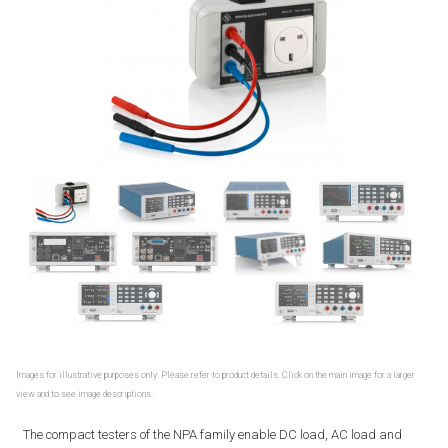
Images for illustrative purposes only. Please refer to product details. Click on the main image for a larger
view and to see image descriptions.
The compact testers of the NPA family enable DC load, AC load and