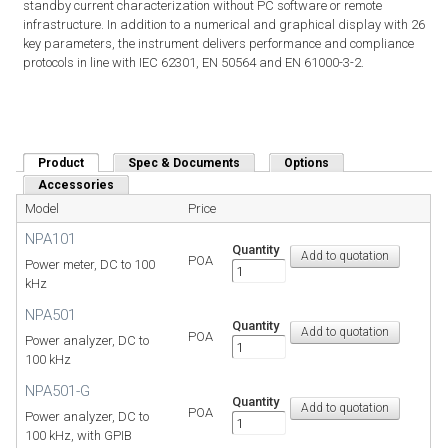
standby current characterization without PC software or remote
infrastructure. In addition to a numerical and graphical display with 26
key parameters, the instrument delivers performance and compliance
protocols in line with IEC 62301, EN 50564 and EN 61000-3-2.
Product
(active tab)
Spec & Documents
Options
Accessories
Model
Price
NPA101
Quantity
POA
Power meter, DC to 100
kHz
NPA501
Quantity
POA
Power analyzer, DC to
100 kHz
NPA501-G
Quantity
POA
Power analyzer, DC to
100 kHz, with GPIB