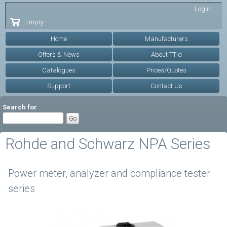
Skip to
Log in
main
Empty
content
Home
Manufacturers
Offers & News
About TTid
Catalogues
Prices/Quotes
Support
Contact Us
Search for
Rohde and Schwarz NPA Series
Power meter, analyzer and compliance tester
series