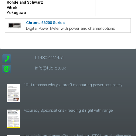
Chroma 66200 Series
Digital Power Meter with power and channel options
01480 412 451
info@ttid.co.uk
10+1 reasons why you aren't measuring power accurately
Accuracy Specifications - reading it right with range
Household appliance efficiency testing - ITECH application note