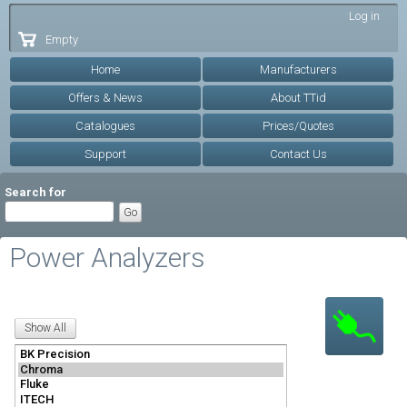
Skip to
Log in
main
Empty
content
Home
Manufacturers
Offers & News
About TTid
Catalogues
Prices/Quotes
Support
Contact Us
Search for
Power Analyzers