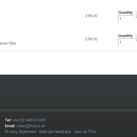
Quantity
£99.00
Quantity
£99.00
ver filter
Tel:
+44 (0)1480 412451
Email:
sales@ttid.co.uk
Privacy Statement
Website Feedback
Jobs at TTid