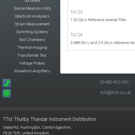
Software
Source Measure Units
TA123
Spectrum Analyzers
1.25 Gb/s Reference receiver filter
Strain Measurement
Switching Systems
TA124
Test Chambers
2.488 Gb/s and 2.5 Gb/s reference recei
Thermal Imaging
Transformer Test
Voltage Probes
Waveform Amplifiers
01480 412 451
info@ttid.co.uk
TTid: Thurlby Thandar Instrument Distribution
Glebe Rd,
Huntingdon, Cambridgeshire,
PE29 7DR,
United Kingdom