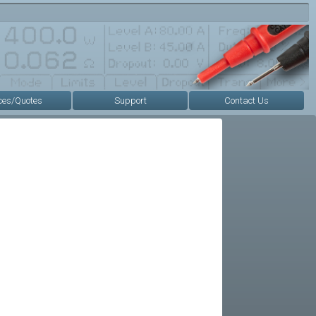
ces/Quotes
Support
Contact Us
s