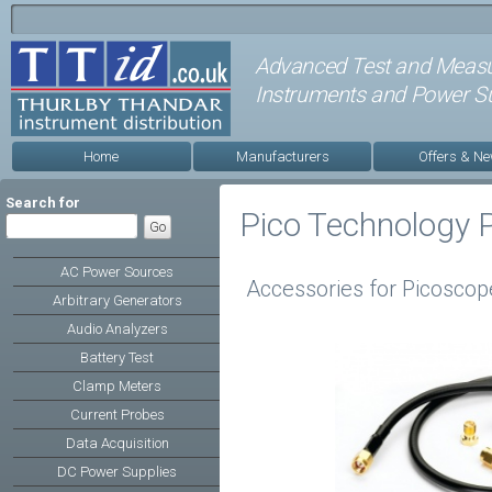
Advanced Test and Meas
Instruments and Power Su
Home
Manufacturers
Offers & N
Search for
Pico Technology 
AC Power Sources
Accessories for Picoscop
Arbitrary Generators
Audio Analyzers
Battery Test
Clamp Meters
Current Probes
Data Acquisition
DC Power Supplies