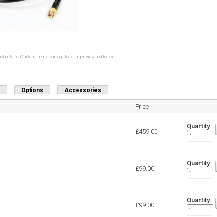
ct details. Click on the main image for a larger view and to see
Options
Accessories
Price
Quantity
£459.00
Quantity
£99.00
Quantity
£99.00