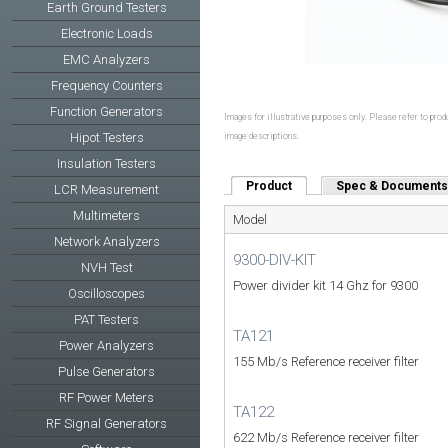
Earth Ground Testers
Electronic Loads
EMC Analyzers
Frequency Counters
Function Generators
Images for illustrative purposes only. Please refer to produ
Hipot Testers
image descriptions.
Insulation Testers
Product
(active tab)
Spec & Documents
LCR Measurement
Multimeters
Model
Network Analyzers
9300-DIV-KIT
NVH Test
Power divider kit 14 Ghz for 9300
Oscilloscopes
PAT Testers
TA121
Power Analyzers
155 Mb/s Reference receiver filter
Pulse Generators
RF Power Meters
TA122
RF Signal Generators
622 Mb/s Reference receiver filter