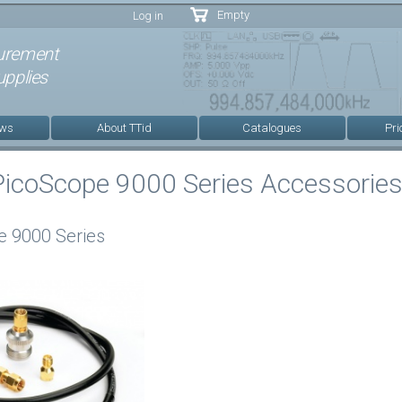
Skip to
Empty
Log in
main
content
urement
pplies
ews
About TTid
Catalogues
Pri
PicoScope 9000 Series Accessorie
e 9000 Series