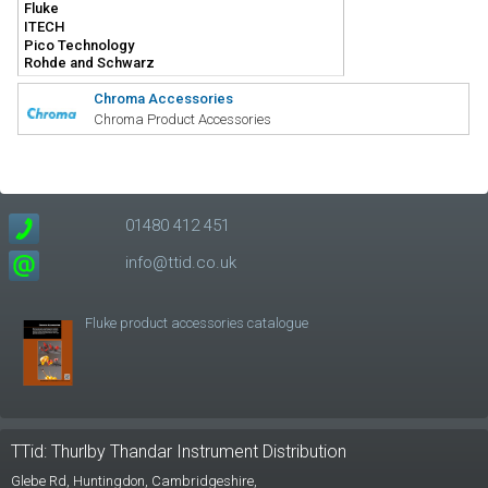
Chroma Accessories
Chroma Product Accessories
01480 412 451
info@ttid.co.uk
Fluke product accessories catalogue
TTid: Thurlby Thandar Instrument Distribution
Glebe Rd,
Huntingdon, Cambridgeshire,