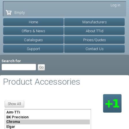
Skip to
Log in
main
Empty
content
Home
Manufacturers
Offers & News
About TTid
Catalogues
Prices/Quotes
Support
Contact Us
Search for
Product Accessories