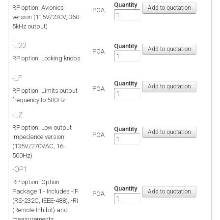
Quantity
RP option: Avionics
POA
version (115V/230V, 360-
5kHz output)
-L22
Quantity
POA
RP option: Locking knobs
-LF
Quantity
POA
RP option: Limits output
frequency to 500Hz
-LZ
RP option: Low output
Quantity
POA
impedance version
(135V/270VAC, 16-
500Hz)
-OP1
RP option: Option
Quantity
Package 1 - Includes -IF
POA
(RS-232C, IEEE-488), -RI
(Remote Inhibit) and
measurements