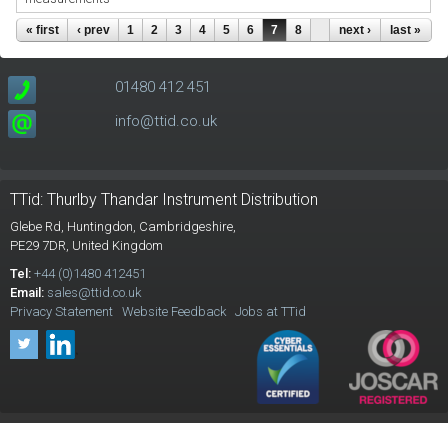
Pages
« first
‹ prev
1
2
3
4
5
6
7
8
next ›
last »
01480 412 451
info@ttid.co.uk
TTid: Thurlby Thandar Instrument Distribution
Glebe Rd,
Huntingdon, Cambridgeshire,
PE29 7DR,
United Kingdom
Tel:
+44 (0)1480 412451
Email:
sales@ttid.co.uk
Privacy Statement
Website Feedback
Jobs at TTid