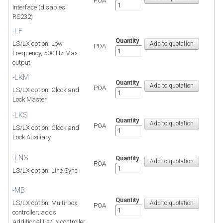
POA
Interface (disables
RS232)
-LF
Quantity
LS/LX option: Low
POA
Frequency, 500 Hz Max
output
-LKM
Quantity
POA
LS/LX option: Clock and
Lock Master
-LKS
Quantity
POA
LS/LX option: Clock and
Lock Auxiliary
-LNS
Quantity
POA
LS/LX option: Line Sync
-MB
Quantity
LS/LX option: Multi-box
POA
controller; adds
additional Ls/Lx controller