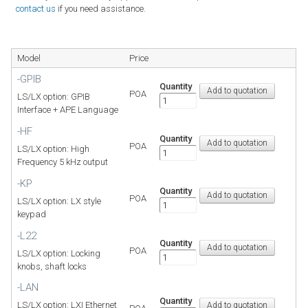
contact us
if you need assistance.
Model
Price
-GPIB
Quantity
POA
LS/LX option: GPIB
Interface + APE Language
-HF
Quantity
POA
LS/LX option: High
Frequency 5 kHz output
-KP
Quantity
POA
LS/LX option: LX style
keypad
-L22
Quantity
POA
LS/LX option: Locking
knobs, shaft locks
-LAN
Quantity
LS/LX option: LXI Ethernet