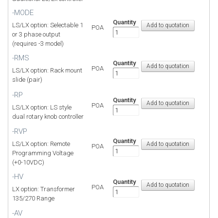
-MODE
Quantity
LS/LX option: Selectable 1
POA
or 3 phase output
(requires -3 model)
-RMS
Quantity
POA
LS/LX option: Rack mount
slide (pair)
-RP
Quantity
POA
LS/LX option: LS style
dual rotary knob controller
-RVP
Quantity
LS/LX option: Remote
POA
Programming Voltage
(+0-10VDC)
-HV
Quantity
POA
LX option: Transformer
135/270 Range
-AV