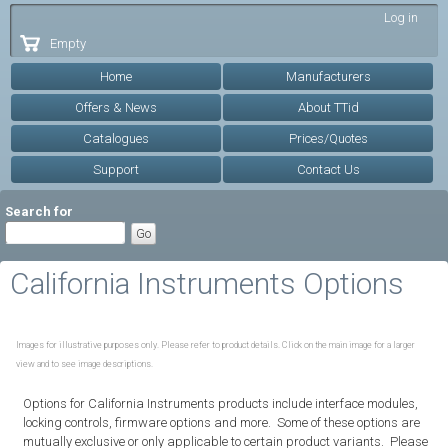
Skip to
Log in
main
Empty
content
Home
Manufacturers
Offers & News
About TTid
Catalogues
Prices/Quotes
Support
Contact Us
Search for
California Instruments Options
Images for illustrative purposes only. Please refer to product details. Click on the main image for a larger
view and to see image descriptions.
Options for California Instruments products include interface modules,
locking controls, firmware options and more. Some of these options are
mutually exclusive or only applicable to certain product variants. Please