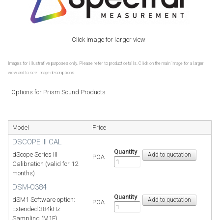
Click image for larger view
Images for illustrative purposes only. Please refer to product details. Click on the main image for a larger
view and to see image descriptions.
Options for Prism Sound Products
Model
Price
DSCOPE III CAL
Quantity
dScope Series III
POA
Calibration (valid for 12
months)
DSM-O384
Quantity
dSM1 Software option:
POA
Extended 384kHz
Sampling (M1E)