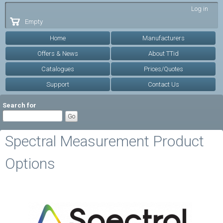
Skip to
Log in
main
Empty
content
Home
Manufacturers
Offers & News
About TTid
Catalogues
Prices/Quotes
Support
Contact Us
Search for
Spectral Measurement Product
Options