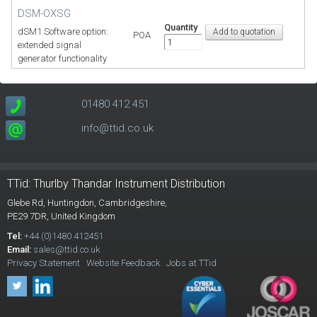
DSM-OXSG
Quantity
dSM1 Software option:
POA
extended signal
generator functionality
01480 412 451
info@ttid.co.uk
TTid: Thurlby Thandar Instrument Distribution
Glebe Rd,
Huntingdon, Cambridgeshire,
PE29 7DR,
United Kingdom
Tel:
+44 (0)1480 412451
Email:
sales@ttid.co.uk
Privacy Statement
Website Feedback
Jobs at TTid