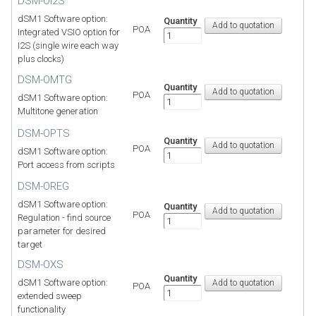
DSM-OI2S
dSM1 Software option:
Quantity
POA
Integrated VSIO option for
I2S (single wire each way
plus clocks)
DSM-OMTG
Quantity
POA
dSM1 Software option:
Multitone generation
DSM-OPTS
Quantity
POA
dSM1 Software option:
Port access from scripts
DSM-OREG
dSM1 Software option:
Quantity
POA
Regulation - find source
parameter for desired
target
DSM-OXS
Quantity
dSM1 Software option:
POA
extended sweep
functionality