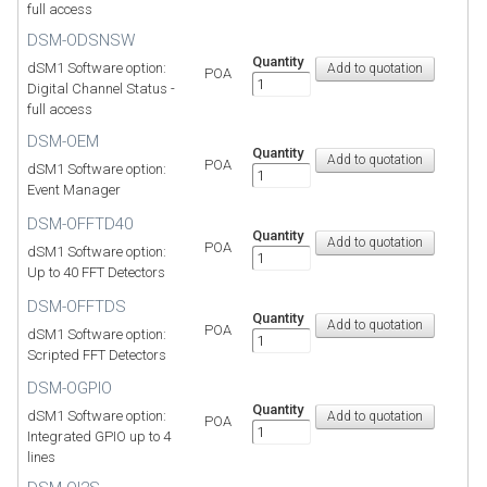
full access
DSM-ODSNSW
Quantity
dSM1 Software option:
POA
Digital Channel Status -
full access
DSM-OEM
Quantity
POA
dSM1 Software option:
Event Manager
DSM-OFFTD40
Quantity
POA
dSM1 Software option:
Up to 40 FFT Detectors
DSM-OFFTDS
Quantity
POA
dSM1 Software option:
Scripted FFT Detectors
DSM-OGPIO
Quantity
dSM1 Software option:
POA
Integrated GPIO up to 4
lines