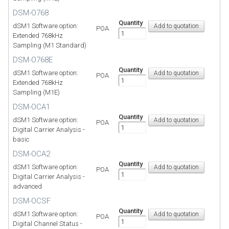
DSM-O768
Quantity
dSM1 Software option:
POA
Extended 768kHz
Sampling (M1 Standard)
DSM-O768E
Quantity
dSM1 Software option:
POA
Extended 768kHz
Sampling (M1E)
DSM-OCA1
Quantity
dSM1 Software option:
POA
Digital Carrier Analysis -
basic
DSM-OCA2
Quantity
dSM1 Software option:
POA
Digital Carrier Analysis -
advanced
DSM-OCSF
Quantity
dSM1 Software option:
POA
Digital Channel Status -