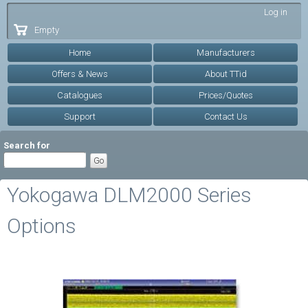
Skip to
Log in
main
Empty
content
Home
Manufacturers
Offers & News
About TTid
Catalogues
Prices/Quotes
Support
Contact Us
Search for
Yokogawa DLM2000 Series
Options