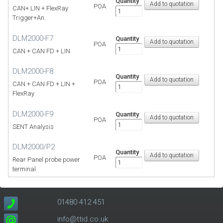
Quantity
POA
CAN+ LIN + FlexRay
Trigger+An.
DLM2000-F7
Quantity
POA
CAN + CAN FD + LIN
DLM2000-F8
Quantity
POA
CAN + CAN FD + LIN +
FlexRay
DLM2000-F9
Quantity
POA
SENT Analysis
DLM2000/P2
Quantity
POA
Rear Panel probe power
terminal
01480 412 451
info@ttid.co.uk