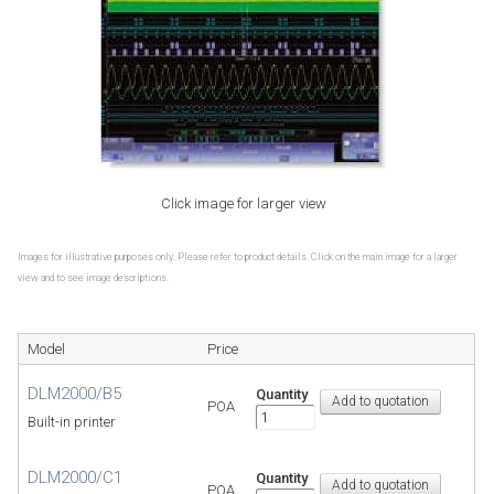
Click image for larger view
Images for illustrative purposes only. Please refer to product details. Click on the main image for a larger
view and to see image descriptions.
Model
Price
DLM2000/B5
Quantity
POA
Built-in printer
DLM2000/C1
Quantity
POA