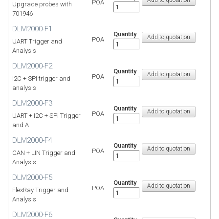
POA
Upgrade probes with
701946
DLM2000-F1
Quantity
POA
UART Trigger and
Analysis
DLM2000-F2
Quantity
POA
I2C + SPI trigger and
analysis
DLM2000-F3
Quantity
POA
UART + I2C + SPI Trigger
and A
DLM2000-F4
Quantity
POA
CAN + LIN Trigger and
Analysis
DLM2000-F5
Quantity
POA
FlexRay Trigger and
Analysis
DLM2000-F6