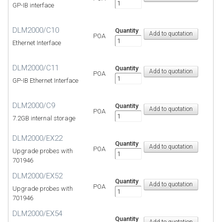
GP-IB interface
DLM2000/C10
Quantity
POA
Ethernet Interface
DLM2000/C11
Quantity
POA
GP-IB Ethernet Interface
DLM2000/C9
Quantity
POA
7.2GB internal storage
DLM2000/EX22
Quantity
POA
Upgrade probes with
701946
DLM2000/EX52
Quantity
POA
Upgrade probes with
701946
DLM2000/EX54
Quantity