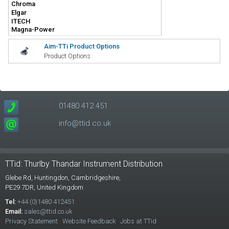
Aim-TTi Product Options
Product Options
01480 412 451
info@ttid.co.uk
TTid: Thurlby Thandar Instrument Distribution
Glebe Rd,
Huntingdon, Cambridgeshire,
PE29 7DR,
United Kingdom
Tel:
+44 (0)1480 412451
Email:
sales@ttid.co.uk
Privacy Statement
Website Feedback
Jobs at TTid