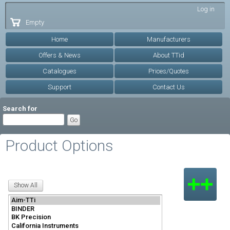
Skip to
Log in
main
Empty
content
Home
Manufacturers
Offers & News
About TTid
Catalogues
Prices/Quotes
Support
Contact Us
Search for
Product Options