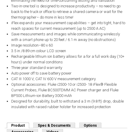
eliminating the need for time-consuming testing and validation
Two-in-one tool is designed to increase productivity – no need to go
back to the truck or office to retrieve a shared camera or wait for the
thermographer– do more in less time!
iFlex expands your measurement capabilities – get into tight, hard to
reach spaces for current measurement (up to 2500 A AC)
Save measurements and images while communicating wirelessly
with a smart phone up to 20 feet / 6.1 m away (no obstructions)
Image resolution–80 x 60
3.5 in /8.89 cm colour LCD screen
Rechargeable lithium ion battery allows for a for a full work day (10+
hours) under normal conditions
Three year standard warranty
Auto power off to save battery power
CAT III 1000 V, CAT IV 600 V measurement category
Optional accessories: Fluke i2500-10 or i2500- 18 iFlex® Flexible
Current Probes, Fluke BC500TDMM AC Power charger and Fluke
BP500 Lithium-ion Battery 3000 mAh
Designed for durability, built to withstand a 3 m (9.8 ft) drop, double
insulated with raised rubber holster for increased protection
Product
(active tab)
Spec & Documents
Options
Accessories
Videos