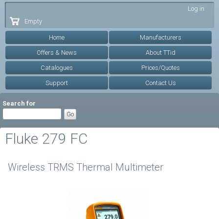
Skip to
Log in
main
Empty
content
Home
Manufacturers
Offers & News
About TTid
Catalogues
Prices/Quotes
Support
Contact Us
Search for
Fluke 279 FC
Wireless TRMS Thermal Multimeter