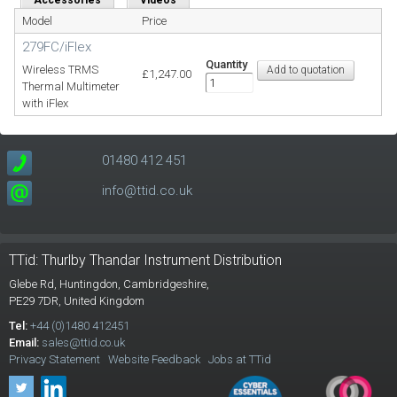
Model
Price
279FC/iFlex
Quantity
Wireless TRMS
£1,247.00
Thermal Multimeter
with iFlex
01480 412 451
info@ttid.co.uk
TTid: Thurlby Thandar Instrument Distribution
Glebe Rd,
Huntingdon, Cambridgeshire,
PE29 7DR,
United Kingdom
Tel:
+44 (0)1480 412451
Email:
sales@ttid.co.uk
Privacy Statement
Website Feedback
Jobs at TTid