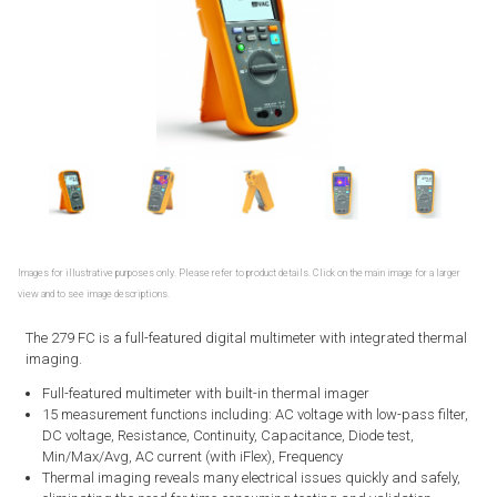
Images for illustrative purposes only. Please refer to product details. Click on the main image for a larger
view and to see image descriptions.
The 279 FC is a full-featured digital multimeter with integrated thermal
imaging.
Full-featured multimeter with built-in thermal imager
15 measurement functions including: AC voltage with low-pass filter,
DC voltage, Resistance, Continuity, Capacitance, Diode test,
Min/Max/Avg, AC current (with iFlex), Frequency
Thermal imaging reveals many electrical issues quickly and safely,