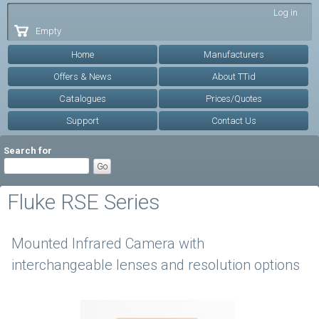
Skip to
Log in
main
Empty
content
Home
Manufacturers
Offers & News
About TTid
Catalogues
Prices/Quotes
Support
Contact Us
Search for
Fluke RSE Series
Mounted Infrared Camera with
interchangeable lenses and resolution options