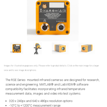
Images for illustrative purposes only. Please refer to product details. Click on the main image for a larger
view and to see image descriptions.
The RSE Series mounted infrared cameras are designed for research,
science and engineering. MATLAB® and LabVIEW® software
compatibility facilitates incorporating infrared temperature
measurement data, images and video into test systems.
320 x 240px and 640 x 480px resolution options
-10°C to +1200°C measurement range