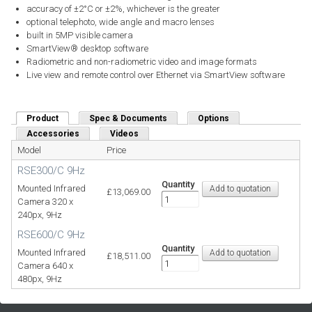
accuracy of ±2°C or ±2%, whichever is the greater
optional telephoto, wide angle and macro lenses
built in 5MP visible camera
SmartView® desktop software
Radiometric and non-radiometric video and image formats
Live view and remote control over Ethernet via SmartView software
Product
(active tab)
Spec & Documents
Options
Accessories
Videos
Model
Price
RSE300/C 9Hz
Quantity
Mounted Infrared
£13,069.00
Camera 320 x
240px, 9Hz
RSE600/C 9Hz
Quantity
Mounted Infrared
£18,511.00
Camera 640 x
480px, 9Hz