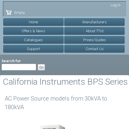
Skip to
Log in
main
Empty
content
Home
Manufacturers
Offers & News
About TTid
Catalogues
Prices/Quotes
Support
Contact Us
Search for
California Instruments BPS Series
AC Power Source models from 30kVA to
180kVA