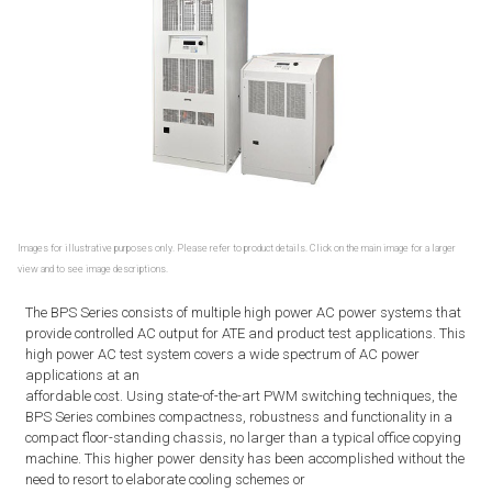
Images for illustrative purposes only. Please refer to product details. Click on the main image for a larger
view and to see image descriptions.
The BPS Series consists of multiple high power AC power systems that
provide controlled AC output for ATE and product test applications. This
high power AC test system covers a wide spectrum of AC power
applications at an
affordable cost. Using state-of-the-art PWM switching techniques, the
BPS Series combines compactness, robustness and functionality in a
compact floor-standing chassis, no larger than a typical office copying
machine. This higher power density has been accomplished without the
need to resort to elaborate cooling schemes or