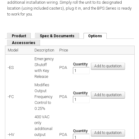
additional installation wiring. Simply roll the unit to its designated
location (using included casters), plug it in, and the BPS Series is ready
to work for you.
Product
Spec & Documents
Options
(active tab)
Accessories
Model
Description
Price
Emergency
Quantity
Shutoff
-ES
POA
with Key
Release
Modifies
Output
Quantity
-FC
Frequency
POA
Control to
0.25%
400 VAC
only
additional
Quantity
-HV
output
POA