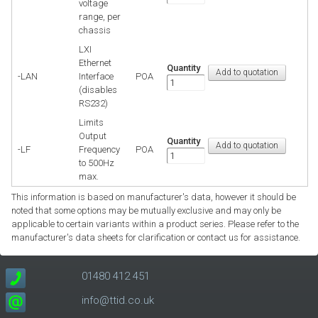
voltage
range, per
chassis
LXI
Ethernet
Quantity
-LAN
Interface
POA
(disables
RS232)
Limits
Output
Quantity
-LF
Frequency
POA
to 500Hz
max.
This information is based on manufacturer's data, however it should be
noted that some options may be mutually exclusive and may only be
applicable to certain variants within a product series. Please refer to the
manufacturer's data sheets for clarification or contact us for assistance.
01480 412 451
info@ttid.co.uk