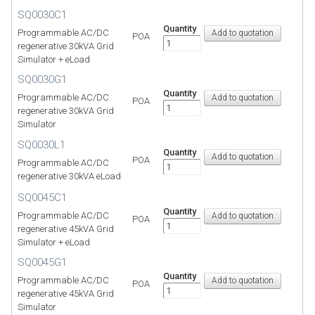
SQ0030C1
Quantity
Programmable AC/DC
POA
regenerative 30kVA Grid
Simulator + eLoad
SQ0030G1
Quantity
Programmable AC/DC
POA
regenerative 30kVA Grid
Simulator
SQ0030L1
Quantity
POA
Programmable AC/DC
regenerative 30kVA eLoad
SQ0045C1
Quantity
Programmable AC/DC
POA
regenerative 45kVA Grid
Simulator + eLoad
SQ0045G1
Quantity
Programmable AC/DC
POA
regenerative 45kVA Grid
Simulator