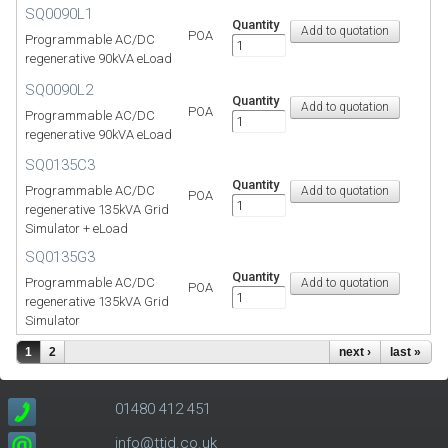
SQ0090L1
Quantity
POA
Programmable AC/DC
regenerative 90kVA eLoad
SQ0090L2
Quantity
POA
Programmable AC/DC
regenerative 90kVA eLoad
SQ0135C3
Quantity
Programmable AC/DC
POA
regenerative 135kVA Grid
Simulator + eLoad
SQ0135G3
Quantity
Programmable AC/DC
POA
regenerative 135kVA Grid
Simulator
1
2
next ›
last »
01480 412 451
info@ttid.co.uk