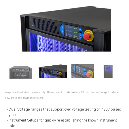
Images for illustrative purposes only. Please refer to product details. Click on the main image for a larger
view and to see image descriptions.
• Dual Voltage ranges that support over voltage testing on 480V based
systems
• Instrument Setups for quickly re-establishing the known instrument
state