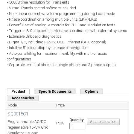
• 500uS time resolution for Transients
• Virtual Panels control software included
• Non-Linear current waveform programming during Load mode
• Phase coordination among multiple units (LKM/LKS)
• Powerful set of analogue controls for PHIL and Modulation tests
• Trigger In & Out to permit extensive coordination with external systems
• Extensive Onboard diagnostics
• Digital I/O, including RS232, USB, Ethernet (GPIB optional)
• Intuitive 5” colour display for ease of navigation
• Auto-paralleling for maximum flexibility with multi-chassis
configurations
• Separate terminal blocks for single phase and 3 phase outputs
Product
(active tab)
Spec & Documents
Options
Accessories
Model
Price
SQ0015C1
Quantity
Programmable AC/DC
POA
regenerative 15kVA Grid
Simulator + eLoad