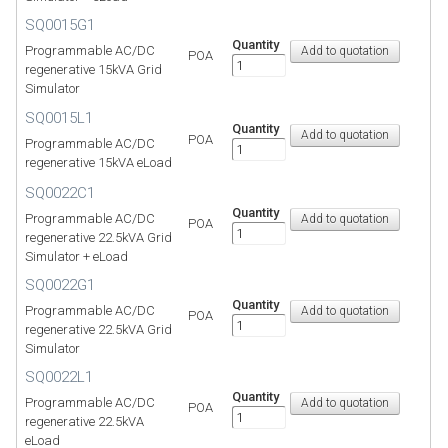
SQ0015G1
Quantity
Programmable AC/DC
POA
regenerative 15kVA Grid
Simulator
SQ0015L1
Quantity
POA
Programmable AC/DC
regenerative 15kVA eLoad
SQ0022C1
Quantity
Programmable AC/DC
POA
regenerative 22.5kVA Grid
Simulator + eLoad
SQ0022G1
Quantity
Programmable AC/DC
POA
regenerative 22.5kVA Grid
Simulator
SQ0022L1
Quantity
Programmable AC/DC
POA
regenerative 22.5kVA
eLoad