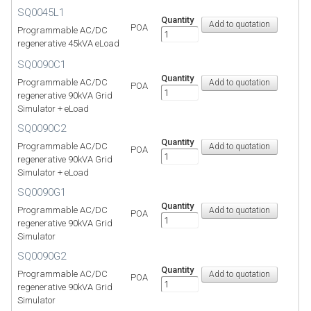
SQ0045L1
Quantity
POA
Programmable AC/DC
regenerative 45kVA eLoad
SQ0090C1
Quantity
Programmable AC/DC
POA
regenerative 90kVA Grid
Simulator + eLoad
SQ0090C2
Quantity
Programmable AC/DC
POA
regenerative 90kVA Grid
Simulator + eLoad
SQ0090G1
Quantity
Programmable AC/DC
POA
regenerative 90kVA Grid
Simulator
SQ0090G2
Quantity
Programmable AC/DC
POA
regenerative 90kVA Grid
Simulator