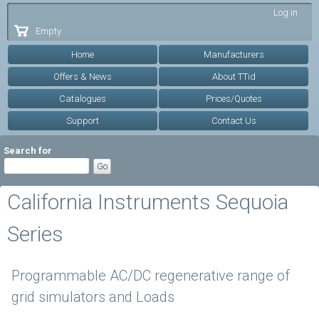
Skip to
Log in
main
Empty
content
Home
Manufacturers
Offers & News
About TTid
Catalogues
Prices/Quotes
Support
Contact Us
Search for
California Instruments Sequoia
Series
Programmable AC/DC regenerative range of
grid simulators and Loads