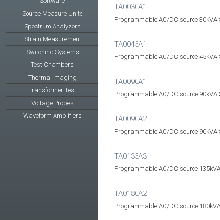
Software
TA0030A1
Source Measure Units
Programmable AC/DC source 30kVA S
Spectrum Analyzers
Strain Measurement
TA0045A1
Switching Systems
Programmable AC/DC source 45kVA S
Test Chambers
Thermal Imaging
TA0090A1
Transformer Test
Programmable AC/DC source 90kVA S
Voltage Probes
Waveform Amplifiers
TA0090A2
Programmable AC/DC source 90kVA S
TA0135A3
Programmable AC/DC source 135kVA
TA0180A2
Programmable AC/DC source 180kVA