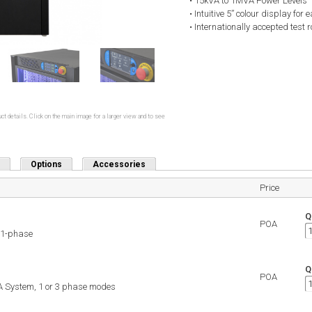
• 15kVA to 1MVA Power Levels
• Intuitive 5” colour display for
• Internationally accepted test
ct details. Click on the main image for a larger view and to see
Options
Accessories
Price
Q
POA
 1-phase
Q
POA
 System, 1 or 3 phase modes