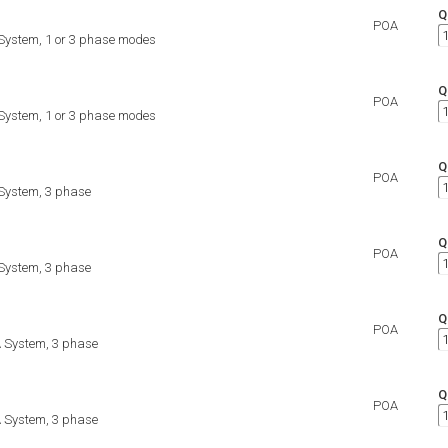
Q
POA
ystem, 1 or 3 phase modes
Q
POA
ystem, 1 or 3 phase modes
Q
POA
ystem, 3 phase
Q
POA
ystem, 3 phase
Q
POA
 System, 3 phase
Q
POA
 System, 3 phase