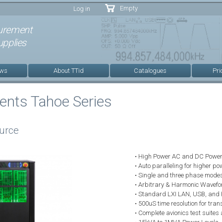
Skip to
Empty
Log in
main
content
urement
pplies
ews
About TTid
Catalogues
Pri
ments Tahoe Series
urce
• High Power AC and DC Power
• Auto paralleling for higher 
• Single and three phase mode
• Arbitrary & Harmonic Wavefo
• Standard LXI LAN, USB, and 
• 500uS time resolution for tran
• Complete avionics test suites