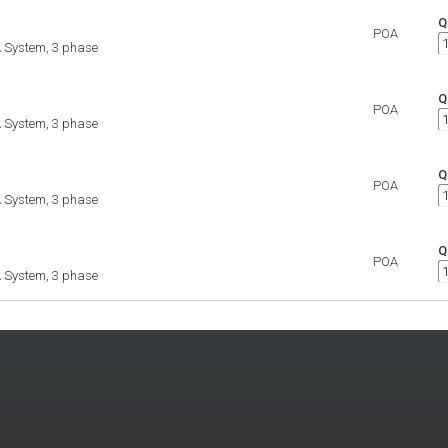
Q
POA
 System, 3 phase
Q
POA
 System, 3 phase
Q
POA
 System, 3 phase
Q
POA
 System, 3 phase