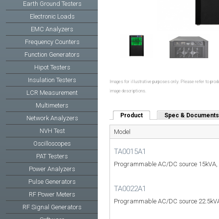
Earth Ground Testers
Electronic Loads
EMC Analyzers
Frequency Counters
Function Generators
Hipot Testers
Insulation Testers
Images for illustrative purposes only. Please refer to produ
image descriptions.
LCR Measurement
Multimeters
Product
(active tab)
Spec & Documents
Network Analyzers
NVH Test
Model
Oscilloscopes
TA0015A1
PAT Testers
Programmable AC/DC source 15kVA,
Power Analyzers
Pulse Generators
TA0022A1
RF Power Meters
Programmable AC/DC source 22.5kVA
RF Signal Generators