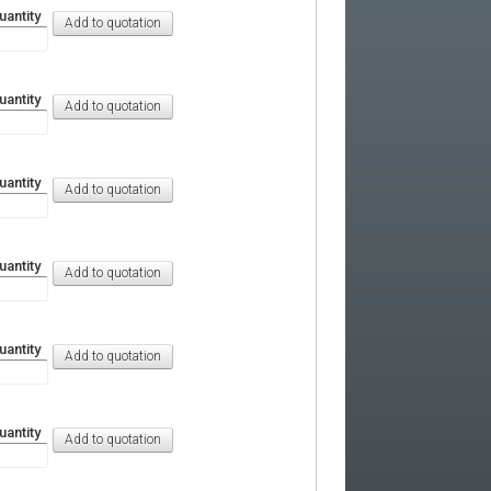
uantity
uantity
uantity
uantity
uantity
uantity