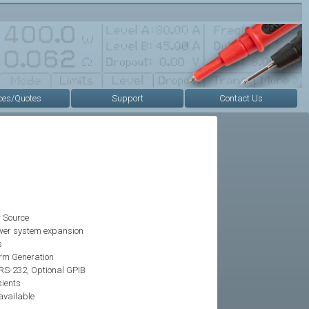
ces/Quotes
Support
Contact Us
 Source
power system expansion
s
rm Generation
RS-232, Optional GPIB
sients
 available