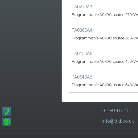
TA0270A3
Programmable AC/DC source 270kVA
TA0360A4
Programmable AC/DC source 360kVA
TA0450A5
Programmable AC/DC source 450kVA
TA0540A6
Programmable AC/DC source 540kVA
01480 412 451
info@ttid.co.uk