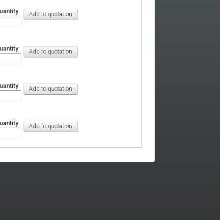
uantity
uantity
uantity
uantity