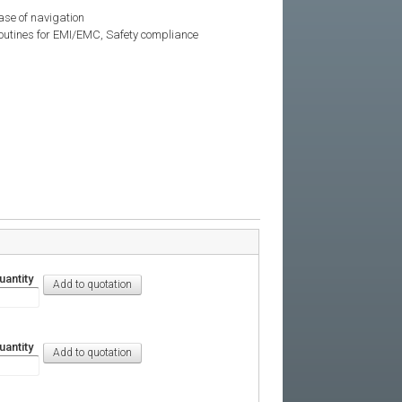
 ease of navigation
 routines for EMI/EMC, Safety compliance
uantity
uantity