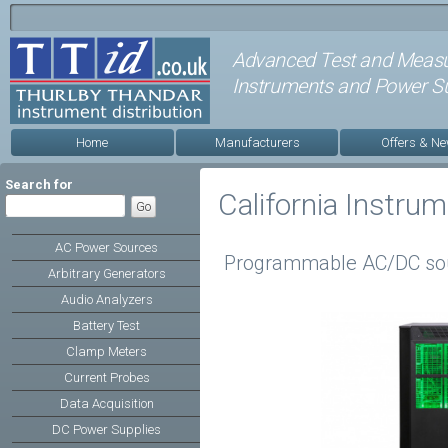
Advanced Test and Meas
Instruments and Power Su
Home
Manufacturers
Offers & N
Search for
California Instru
AC Power Sources
Programmable AC/DC so
Arbitrary Generators
Audio Analyzers
Battery Test
Clamp Meters
Current Probes
Data Acquisition
DC Power Supplies