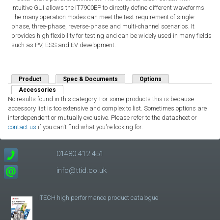
intuitive GUI allows the IT7900EP to directly define different waveforms.
The many operation modes can meet the test requirement of single-
phase, three-phase, reverse-phase and multi-channel scenarios. It
provides high flexibility for testing and can be widely used in many fields
such as PV, ESS and EV development.
Product
Spec & Documents
Options
Accessories
(active tab)
No results found in this category. For some products this is because
accessory list is too extensive and complex to list. Sometimes options are
interdependent or mutually exclusive. Please refer to the datasheet or
contact us
if you can't find what you're looking for.
01480 412 451
info@ttid.co.uk
ITECH high performance product catalogue