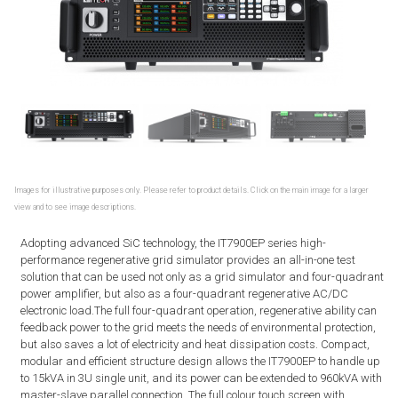
Images for illustrative purposes only. Please refer to product details. Click on the main image for a larger
view and to see image descriptions.
Adopting advanced SiC technology, the IT7900EP series high-
performance regenerative grid simulator provides an all-in-one test
solution that can be used not only as a grid simulator and four-quadrant
power amplifier, but also as a four-quadrant regenerative AC/DC
electronic load.The full four-quadrant operation, regenerative ability can
feedback power to the grid meets the needs of environmental protection,
but also saves a lot of electricity and heat dissipation costs. Compact,
modular and efficient structure design allows the IT7900EP to handle up
to 15kVA in 3U single unit, and its power can be extended to 960kVA with
master-slave parallel connection. The full colour touch screen with