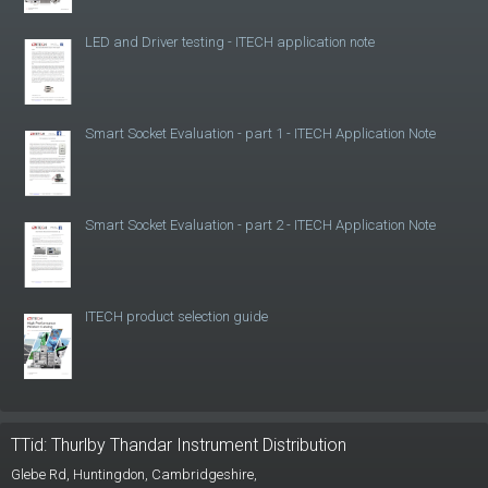
LED and Driver testing - ITECH application note
Smart Socket Evaluation - part 1 - ITECH Application Note
Smart Socket Evaluation - part 2 - ITECH Application Note
ITECH product selection guide
TTid: Thurlby Thandar Instrument Distribution
Glebe Rd,
Huntingdon, Cambridgeshire,