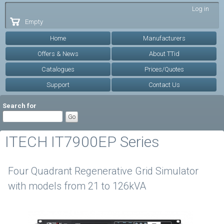
Skip to
Log in
main
Empty
content
Home
Manufacturers
Offers & News
About TTid
Catalogues
Prices/Quotes
Support
Contact Us
Search for
ITECH IT7900EP Series
Four Quadrant Regenerative Grid Simulator
with models from 21 to 126kVA