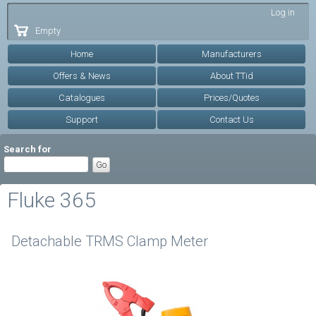
Skip to
Log in
main
Empty
content
Home
Manufacturers
Offers & News
About TTid
Catalogues
Prices/Quotes
Support
Contact Us
Search for
Fluke 365
Detachable TRMS Clamp Meter