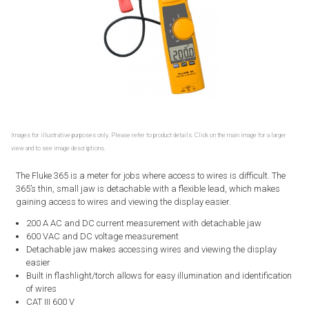
Images for illustrative purposes only. Please refer to product details. Click on the main image for a larger
view and to see image descriptions.
The Fluke 365 is a meter for jobs where access to wires is difficult. The
365’s thin, small jaw is detachable with a flexible lead, which makes
gaining access to wires and viewing the display easier.
200 A AC and DC current measurement with detachable jaw
600 VAC and DC voltage measurement
Detachable jaw makes accessing wires and viewing the display
easier
Built in flashlight/torch allows for easy illumination and identification
of wires
CAT III 600 V