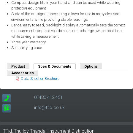
Compact design fits in your hand and can be used while wearing
protective equipment
State of the art signal processing allows for use in noisy electrical
environments while providing stable readings
Large, easy to read, backlight display automatically sets the correct
measurement range so you do not need to change switch positions
while taking a measurement
Three-year warranty
Soft carrying case
Product
Spec & Documents
(active tab)
Options
Accessories
Data Sheet or Brochure
01480 412 451
info@ttid.co.uk
TTid: Thurlby Thandar Instrument Distribution