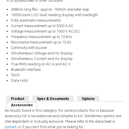
in a spreadsheet or other software.
458mm long flex - approx. 160mm diameter loop
10000 count LCD dual reading display with backlight
Fully automatic measurements
Current measurement up to 3000 A AC
Voltage measurement up to 1000 V AC/DC
Frequency measurement up to 10 kHz
Resistance measurement up to 10 kΩ
Continuity with buzzer
Simultaneous Voltage and Hz display
Simultaneous Current and Hz display
True RMS reading on AC A and AC V
Bluetooth interface
Torch
Data Hold
Product
Spec & Documents
Options
Accessories
(active tab)
No results found in this category. For some products this is because
accessory list is too extensive and complex to list. Sometimes options are
interdependent or mutually exclusive. Please refer to the datasheet or
contact us
if you can't find what you're looking for.