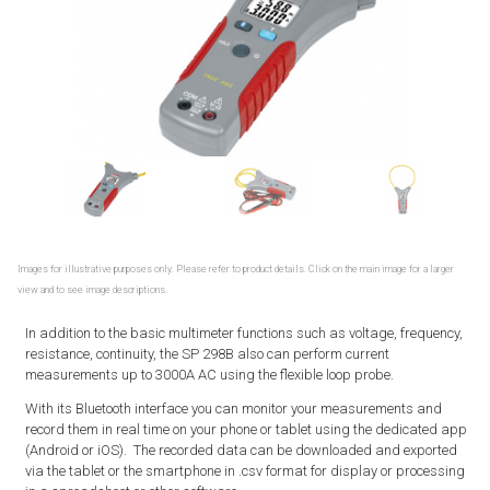
Images for illustrative purposes only. Please refer to product details. Click on the main image for a larger
view and to see image descriptions.
In addition to the basic multimeter functions such as voltage, frequency,
resistance, continuity, the SP 298B also can perform current
measurements up to 3000A AC using the flexible loop probe.
With its Bluetooth interface you can monitor your measurements and
record them in real time on your phone or tablet using the dedicated app
(Android or iOS). The recorded data can be downloaded and exported
via the tablet or the smartphone in .csv format for display or processing