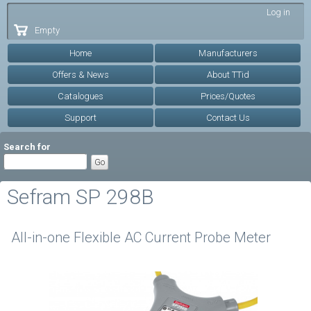
Skip to
Log in
main
Empty
content
Home
Manufacturers
Offers & News
About TTid
Catalogues
Prices/Quotes
Support
Contact Us
Search for
Sefram SP 298B
All-in-one Flexible AC Current Probe Meter