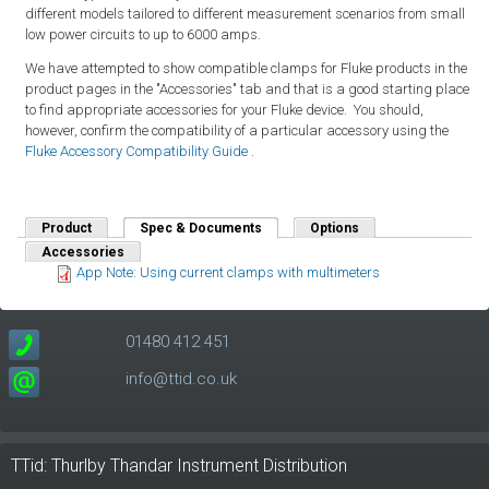
different models tailored to different measurement scenarios from small
low power circuits to up to 6000 amps.
We have attempted to show compatible clamps for Fluke products in the
product pages in the "Accessories" tab and that is a good starting place
to find appropriate accessories for your Fluke device. You should,
however, confirm the compatibility of a particular accessory using the
Fluke Accessory Compatibility Guide
.
Product
Spec & Documents
(active tab)
Options
Accessories
App Note: Using current clamps with multimeters
01480 412 451
info@ttid.co.uk
TTid: Thurlby Thandar Instrument Distribution