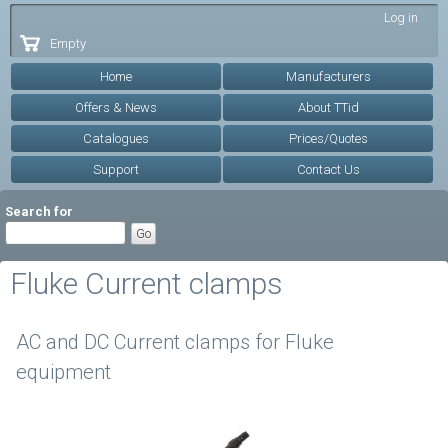
Skip to
Log in
main
Empty
content
Home
Manufacturers
Offers & News
About TTid
Catalogues
Prices/Quotes
Support
Contact Us
Search for
Fluke Current clamps
AC and DC Current clamps for Fluke
equipment