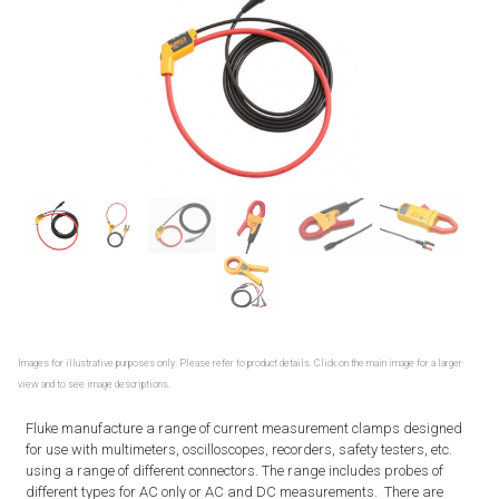
Images for illustrative purposes only. Please refer to product details. Click on the main image for a larger
view and to see image descriptions.
Fluke manufacture a range of current measurement clamps designed
for use with multimeters, oscilloscopes, recorders, safety testers, etc.
using a range of different connectors. The range includes probes of
different types for AC only or AC and DC measurements. There are