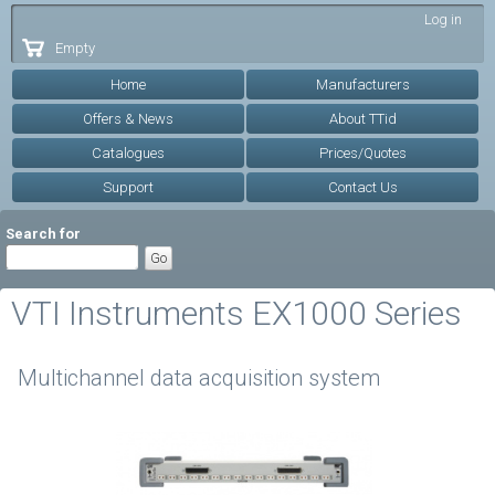
Skip to
Log in
main
Empty
content
Home
Manufacturers
Offers & News
About TTid
Catalogues
Prices/Quotes
Support
Contact Us
Search for
VTI Instruments EX1000 Series
Multichannel data acquisition system