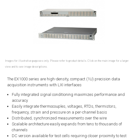
Images for illustrative purposes only. Please refer to product details. Click on the main image for a larger
view and to see image descriptions.
The EX1000 series are high-density, compact (1U) precision data
acquisition instruments with LXI interfaces
Fully integrated signal conditioning maximizes performance and
accuracy
Easily integrate thermocouples, voltages, RTDs, thermistors,
frequency, strain and pressure on a per-channel basis
Distributed, synchronized measurements over the wire
Scalable architecture easily expands from tens to thousands of
channels
DC version available for test cells requiring closer proximity to test