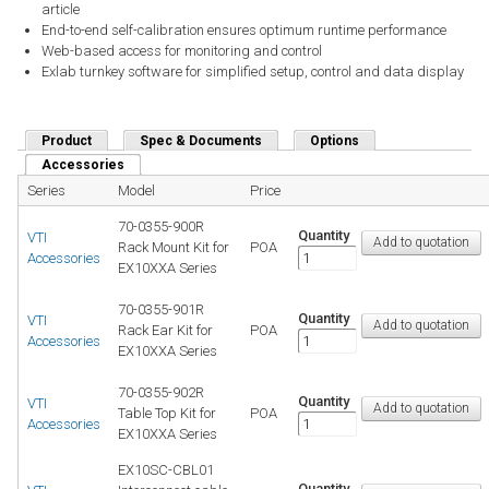
article
End-to-end self-calibration ensures optimum runtime performance
Web-based access for monitoring and control
Exlab turnkey software for simplified setup, control and data display
Product
Spec & Documents
Options
Accessories
(active tab)
Series
Model
Price
70-0355-900R
Quantity
VTI
Rack Mount Kit for
POA
Accessories
EX10XXA Series
70-0355-901R
Quantity
VTI
Rack Ear Kit for
POA
Accessories
EX10XXA Series
70-0355-902R
Quantity
VTI
Table Top Kit for
POA
Accessories
EX10XXA Series
EX10SC-CBL01
Quantity