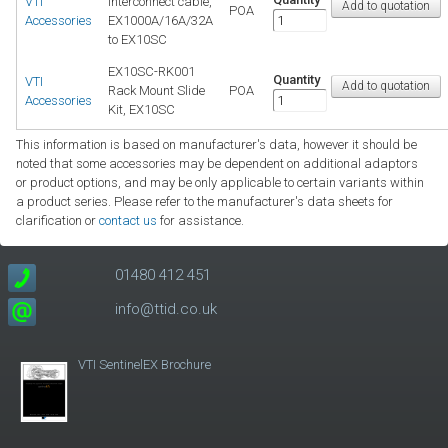
VTI
Interconnect cable,
POA
Accessories
EX1000A/16A/32A
to EX10SC
EX10SC-RK001
Quantity
VTI
Rack Mount Slide
POA
Accessories
Kit, EX10SC
This information is based on manufacturer's data, however it should be
noted that some accessories may be dependent on additional adaptors
or product options, and may be only applicable to certain variants within
a product series. Please refer to the manufacturer's data sheets for
clarification or
contact us
for assistance.
01480 412 451
info@ttid.co.uk
VTI SentinelEX Brochure