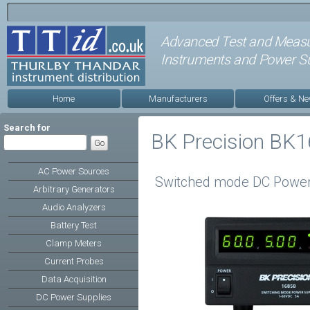
Advanced Test and Meas
Instruments and Power Su
Home
Manufacturers
Offers & N
Search for
BK Precision BK1
AC Power Sources
Switched mode DC Power
Arbitrary Generators
Audio Analyzers
Battery Test
Clamp Meters
Current Probes
Data Acquisition
DC Power Supplies