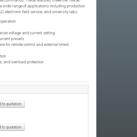
ote commands. These features make the 1685B,
a wide range of applications including production
, electronic field service, and university labs.
operation
ecise voltage and current setting
urrent presets
re for remote control and external timed
tion
, and overload protection