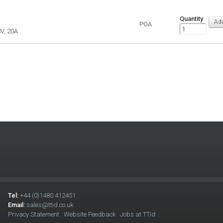
Quantity
POA
V, 20A
Tel:
+44 (0)1480 412451
Email:
sales@ttid.co.uk
Privacy Statement
Website Feedback
Jobs at TTid