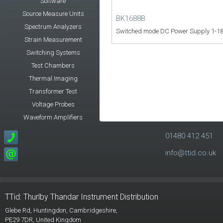
Software
Source Measure Units
BK1688B
Spectrum Analyzers
Switched mode DC Power Supply 1-18
Strain Measurement
Switching Systems
Test Chambers
Thermal Imaging
Transformer Test
Voltage Probes
Waveform Amplifiers
01480 412 451
info@ttid.co.uk
TTid: Thurlby Thandar Instrument Distribution
Glebe Rd,
Huntingdon, Cambridgeshire,
PE29 7DR,
United Kingdom