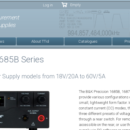
Skip to
Empty
Log in
main
content
urement
pplies
ews
About TTid
Catalogues
Pri
685B Series
 Supply models from 18V/20A to 60V/5A
The B&K Precision 1685B, 168
provide various configurations o
small, lightweight form factor. 
constant current (CC) modes, th
three different presets of volta
through a rear switch. For remo
accessible on the rear, or use 