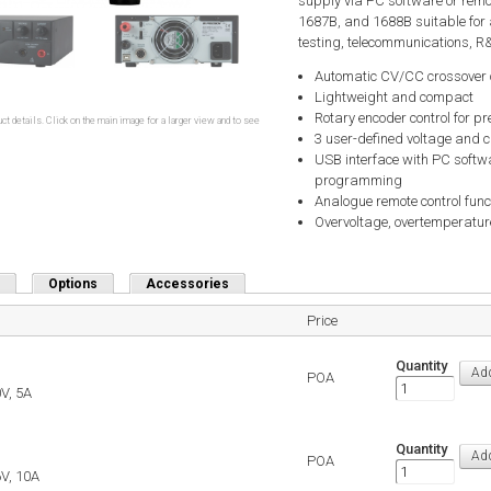
supply via PC software or rem
1687B, and 1688B suitable for 
testing, telecommunications, R&D
Automatic CV/CC crossover 
Lightweight and compact
Rotary encoder control for pr
ct details. Click on the main image for a larger view and to see
3 user-defined voltage and c
USB interface with PC softwa
programming
Analogue remote control func
Overvoltage, overtemperature
Options
Accessories
Price
Quantity
POA
V, 5A
Quantity
POA
V, 10A