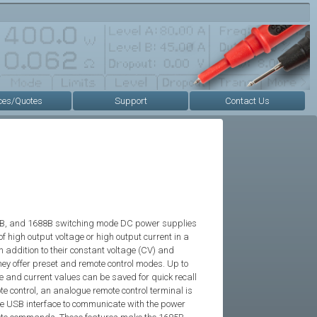
ces/Quotes
Support
Contact Us
7B, and 1688B switching mode DC power supplies
f high output voltage or high output current in a
In addition to their constant voltage (CV) and
ey offer preset and remote control modes. Up to
ge and current values can be saved for quick recall
te control, an analogue remote control terminal is
the USB interface to communicate with the power