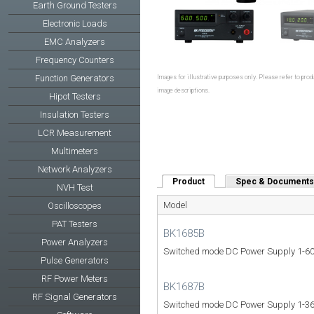
Earth Ground Testers
Electronic Loads
EMC Analyzers
Frequency Counters
Function Generators
Images for illustrative purposes only. Please refer to produ
image descriptions.
Hipot Testers
Insulation Testers
LCR Measurement
Multimeters
Network Analyzers
Product
(active tab)
Spec & Documents
NVH Test
Model
Oscilloscopes
PAT Testers
BK1685B
Power Analyzers
Switched mode DC Power Supply 1-60
Pulse Generators
RF Power Meters
BK1687B
RF Signal Generators
Switched mode DC Power Supply 1-36