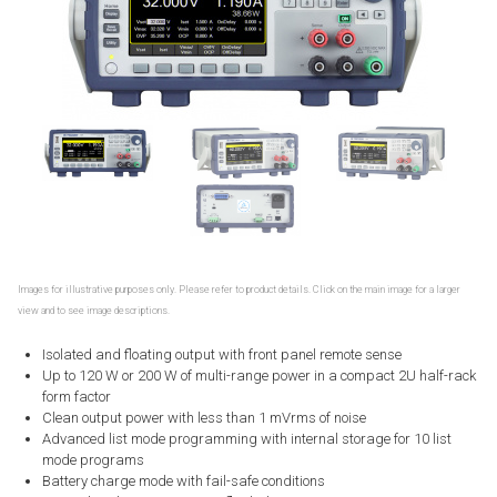
Images for illustrative purposes only. Please refer to product details. Click on the main image for a larger
view and to see image descriptions.
Isolated and floating output with front panel remote sense
Up to 120 W or 200 W of multi-range power in a compact 2U half-rack
form factor
Clean output power with less than 1 mVrms of noise
Advanced list mode programming with internal storage for 10 list
mode programs
Battery charge mode with fail-safe conditions