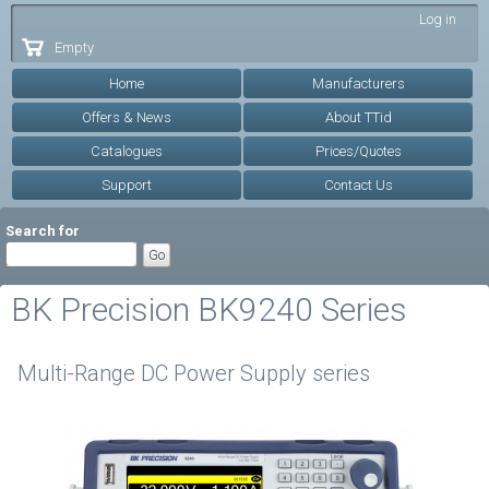
Skip to
Log in
main
Empty
content
Home
Manufacturers
Offers & News
About TTid
Catalogues
Prices/Quotes
Support
Contact Us
Search for
BK Precision BK9240 Series
Multi-Range DC Power Supply series