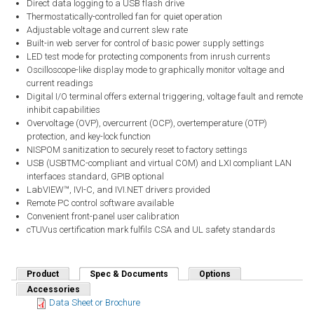
Direct data logging to a USB flash drive
Thermostatically-controlled fan for quiet operation
Adjustable voltage and current slew rate
Built-in web server for control of basic power supply settings
LED test mode for protecting components from inrush currents
Oscilloscope-like display mode to graphically monitor voltage and
current readings
Digital I/O terminal offers external triggering, voltage fault and remote
inhibit capabilities
Overvoltage (OVP), overcurrent (OCP), overtemperature (OTP)
protection, and key-lock function
NISPOM sanitization to securely reset to factory settings
USB (USBTMC-compliant and virtual COM) and LXI compliant LAN
interfaces standard, GPIB optional
LabVIEW™, IVI-C, and IVI.NET drivers provided
Remote PC control software available
Convenient front-panel user calibration
cTUVus certification mark fulfils CSA and UL safety standards
Product
Spec & Documents
(active tab)
Options
Accessories
Data Sheet or Brochure