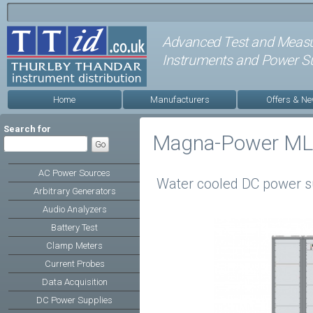
Advanced Test and Meas
Instruments and Power Su
Home
Manufacturers
Offers & N
Search for
Magna-Power ML 
AC Power Sources
Water cooled DC power s
Arbitrary Generators
Audio Analyzers
Battery Test
Clamp Meters
Current Probes
Data Acquisition
DC Power Supplies