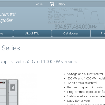
Skip to
Empty
Log in
main
content
urement
pplies
ews
About TTid
Catalogues
Pri
Series
upplies with 500 and 1000kW versions
Voltage and current control
500 kW and 1,000 kW model
12-bit precision control
Remote programming usin
Programmable protection fe
Safety interlock for external
LabVIEW drivers