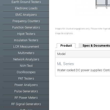
Earth Ground Testers
Electronic Loads
EMC Analyzers
Frequency Counters
Function Generators
Images for illustrative purposes only. Please refer to produ
Hipot Testers
image descriptions.
Insulation Testers
Product
(active tab)
Spec & Documents
LCR Measurement
Multimeters
Model
Network Analyzers
ML Series
NVH Test
Water cooled DC power supplies Conta
Oscilloscopes
PAT Testers
Power Analyzers
Pulse Generators
RF Power Meters
RF Signal Generators