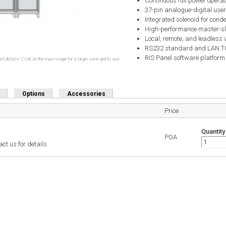
Continuous full power opera
37-pin analogue-digital user
Integrated solenoid for conde
High-performance master-s
Local, remote, and leadless 
RS232 standard and LAN TCP
RIS Panel software platform
ct details. Click on the main image for a larger view and to see
Options
Accessories
Price
Quantity
POA
ct us for details