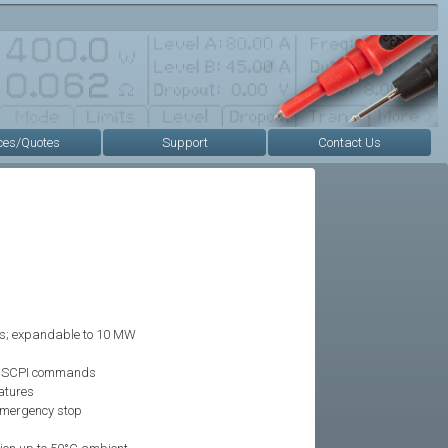
ces/Quotes
Support
Contact Us
s; expandable to 10 MW
g SCPI commands
atures
 emergency stop