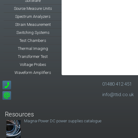
Software
Source Measure Units
Spectrum Analyzers
Strain Measurement
Switching Systems
Test Chambers
Thermal Imaging
Transformer Test
Voltage Probes
Waveform Amplifiers
01480 412 451
info@ttid.co.uk
Resources
Magna-Power DC power supplies catalogue