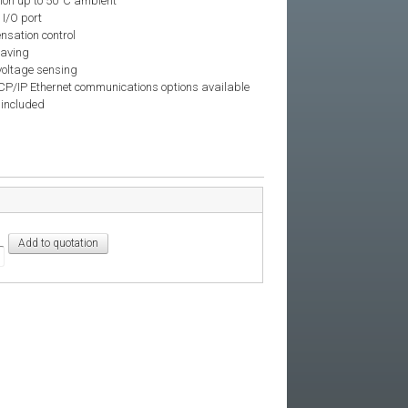
tion up to 50°C ambient
 I/O port
nsation control
laving
voltage sensing
/IP Ethernet communications options available
 included