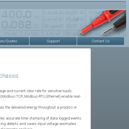
ces/Quotes
Support
Contact Us
chassis
ge and current slew rate for sensitive loads.
ce (Modbus-TCP, Modbus-RTU,Ethernet) enable real-
tes the delivered energy throughout a process or
bles accurate time-stamping of data logged events.
oring detects and saves input voltage anomalies