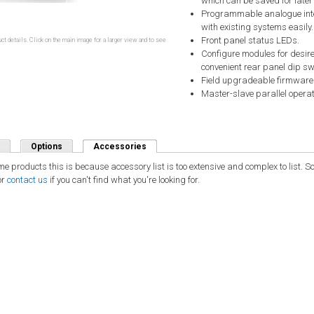
which can be saved for later
Programmable analogue inter
with existing systems easily.
Front panel status LEDs.
ct details. Click on the main image for a larger view and to see
Configure modules for desire
convenient rear panel dip sw
Field upgradeable firmware
Master-slave parallel operat
Options
Accessories
(active tab)
ome products this is because accessory list is too extensive and complex to list.
or
contact us
if you can't find what you're looking for.