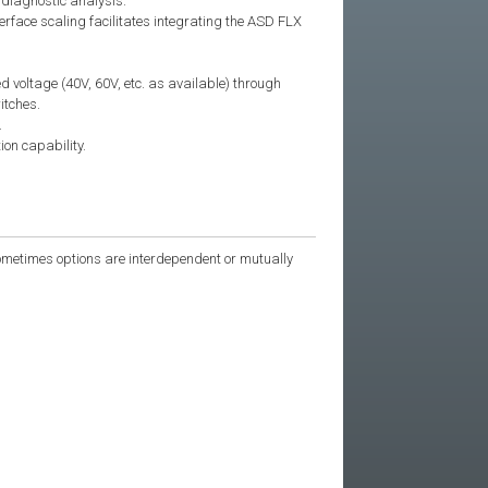
 diagnostic analysis.
face scaling facilitates integrating the ASD FLX
d voltage (40V, 60V, etc. as available) through
itches.
.
ion capability.
 Sometimes options are interdependent or mutually