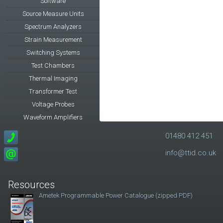
Software
Source Measure Units
Spectrum Analyzers
Strain Measurement
Switching Systems
Test Chambers
Thermal Imaging
Transformer Test
Voltage Probes
Waveform Amplifiers
01480 412 451
info@ttid.co.uk
Resources
Ametek Programmable Power Catalogue (zipped PDF)