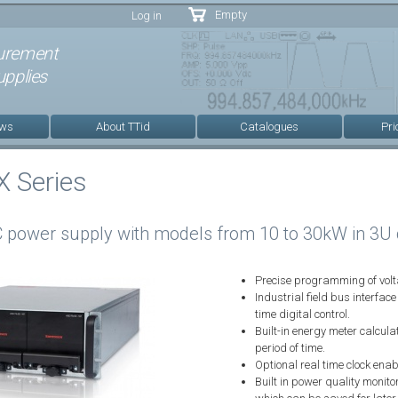
Skip to
Empty
Log in
main
content
urement
pplies
ews
About TTid
Catalogues
Pri
 Series
 power supply with models from 10 to 30kW in 3U 
Precise programming of volta
Industrial field bus interfa
time digital control.
Built-in energy meter calcula
period of time.
Optional real time clock ena
Built in power quality monit