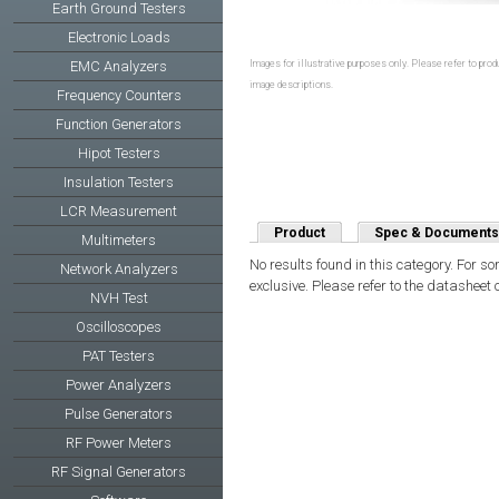
Earth Ground Testers
Electronic Loads
Images for illustrative purposes only. Please refer to produ
EMC Analyzers
image descriptions.
Frequency Counters
Function Generators
Hipot Testers
Insulation Testers
LCR Measurement
Product
Spec & Documents
Multimeters
No results found in this category. For s
Network Analyzers
exclusive. Please refer to the datasheet 
NVH Test
Oscilloscopes
PAT Testers
Power Analyzers
Pulse Generators
RF Power Meters
RF Signal Generators