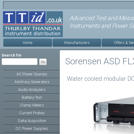
Advanced Test and Meas
Instruments and Power Su
Home
Manufacturers
Offers & N
Search for
Sorensen ASD FLX
AC Power Sources
Water cooled modular DC
Arbitrary Generators
Audio Analyzers
Battery Test
Clamp Meters
Current Probes
Data Acquisition
DC Power Supplies