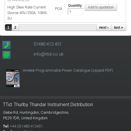
Quantity
High Slew Rate Current
POA
Source 40V/250A, 10kW,
3U
1
2
next ›
last »
01480 412 451
info@ttid.co.uk
Ametek Programmable Power Catalogue (zipped PDF)
TTid: Thurlby Thandar Instrument Distribution
Glebe Rd,
Huntingdon, Cambridgeshire,
PE29 7DR,
United Kingdom
Tel:
+44 (0)1480 412451