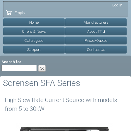
Skip to
Log in
main
Empty
content
Home
Manufacturers
Offers & News
About TTid
Catalogues
Prices/Quotes
Support
Contact Us
Search for
Sorensen SFA Series
High Slew Rate Current Source with models
from 5 to 30kW