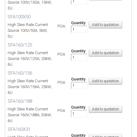
Source 100V/150A, 15kW,
3U
SFA100X50
Quantity
High Slew Rate Current
POA
Source 100V/50A, 5kW,
3U
SFA160/125
Quantity
High Slew Rate Current
POA
Source 160V/125A, 20kW,
6U
SFA160/156
Quantity
High Slew Rate Current
POA
Source 160V/156A, 25kW,
6U
SFA160/188
Quantity
High Slew Rate Current
POA
Source 160V/188A, 30kW,
6U
SFA160X31
Quantity