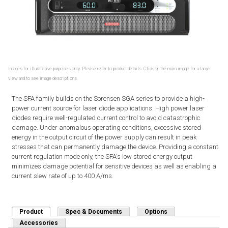
Images for illustrative purposes only. Please refer to product details. Click on the main image for a larger
view and to see image descriptions.
The SFA family builds on the Sorensen SGA series to provide a high-
power current source for laser diode applications. High power laser
diodes require well-regulated current control to avoid catastrophic
damage. Under anomalous operating conditions, excessive stored
energy in the output circuit of the power supply can result in peak
stresses that can permanently damage the device. Providing a constant
current regulation mode only, the SFA's low stored energy output
minimizes damage potential for sensitive devices as well as enabling a
current slew rate of up to 400 A/ms.
Product
(active tab)
Spec & Documents
Options
Accessories