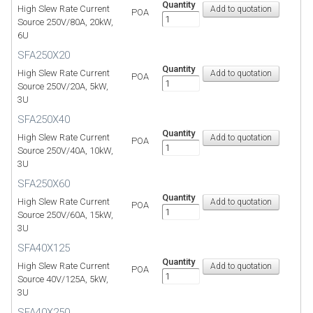
Quantity
High Slew Rate Current
POA
Source 250V/80A, 20kW,
6U
SFA250X20
Quantity
High Slew Rate Current
POA
Source 250V/20A, 5kW,
3U
SFA250X40
Quantity
High Slew Rate Current
POA
Source 250V/40A, 10kW,
3U
SFA250X60
Quantity
High Slew Rate Current
POA
Source 250V/60A, 15kW,
3U
SFA40X125
Quantity
High Slew Rate Current
POA
Source 40V/125A, 5kW,
3U
SFA40X250