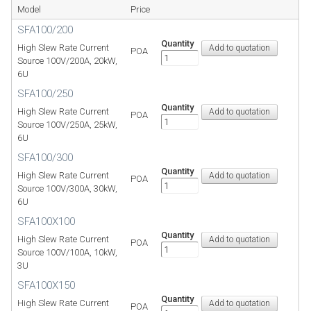
Model
Price
SFA100/200
Quantity
High Slew Rate Current
POA
Source 100V/200A, 20kW,
6U
SFA100/250
Quantity
High Slew Rate Current
POA
Source 100V/250A, 25kW,
6U
SFA100/300
Quantity
High Slew Rate Current
POA
Source 100V/300A, 30kW,
6U
SFA100X100
Quantity
High Slew Rate Current
POA
Source 100V/100A, 10kW,
3U
SFA100X150
Quantity
High Slew Rate Current
POA