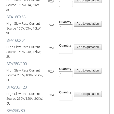
High Slew Rate Current
POA
Source 160V/31A, 5kW,
3U
SFA160X63
Quantity
High Slew Rate Current
POA
Source 160V/63A, 10kW,
3U
SFA160X94
Quantity
High Slew Rate Current
POA
Source 160V/94A, 15kW,
3U
SFA250/100
Quantity
High Slew Rate Current
POA
Source 250V/100A, 25kW,
6U
SFA250/120
Quantity
High Slew Rate Current
POA
Source 250V/120A, 30kW,
6U
SFA250/80